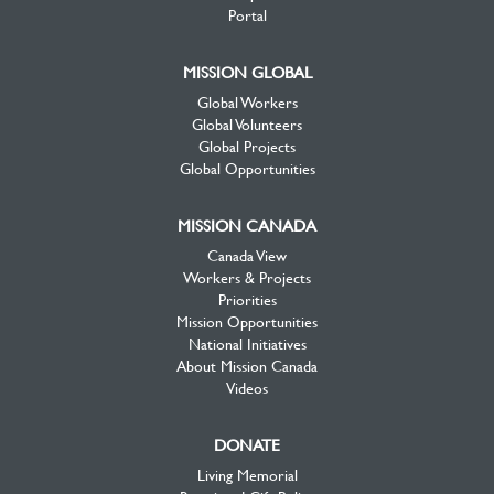
Portal
MISSION GLOBAL
Global Workers
Global Volunteers
Global Projects
Global Opportunities
MISSION CANADA
Canada View
Workers & Projects
Priorities
Mission Opportunities
National Initiatives
About Mission Canada
Videos
DONATE
Living Memorial