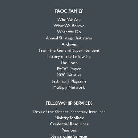
PAOC FAMILY
Who We Are
What We Believe
What We Do
Annual Strategic Initiatives
Archives
From the General Superintendent
History of the Fellowship
The Loop
PAOC Prayer
2020 Initiative
testimony Magazine
Multiply Network
FELLOWSHIP SERVICES
Desk of the General Secretary Treasurer
Ministry Toolbox
Credential Resources
Pensions
Stewardship Services