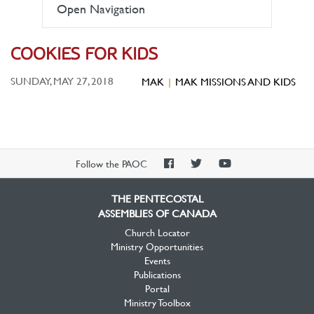
Open Navigation
COOKIES FOR KIDS
SUNDAY, MAY 27, 2018
MAK
MAK MISSIONS AND KIDS
PAOC
PAOC
PAOC
Follow the PAOC
Facebook
Twitter
YouTube
THE PENTECOSTAL
ASSEMBLIES OF CANADA
Church Locator
Ministry Opportunities
Events
Publications
Portal
Ministry Toolbox