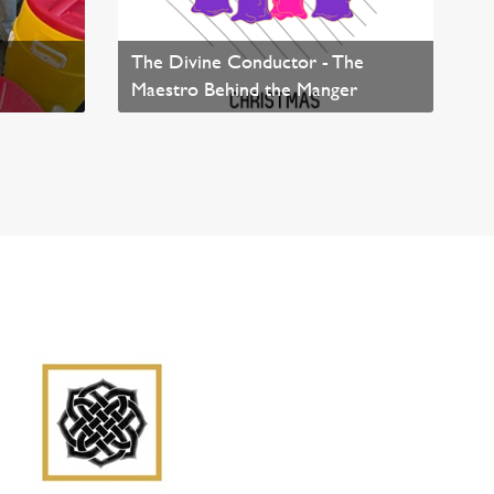
The Divine Conductor - The
Maestro Behind the Manger
Read News