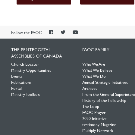
PAOC
PAOC
PAOC
Follow the PAOC
Facebook
Twitter
YouTube
THE PENTECOSTAL
PAOC FAMILY
ASSEMBLIES OF CANADA
Church Locator
Who We Are
Ministry Opportunities
What We Believe
Events
What We Do
Publications
Annual Strategic Initiatives
Portal
Archives
Ministry Toolbox
From the General Superinten
History of the Fellowship
The Loop
PAOC Prayer
2020 Initiative
testimony Magazine
Multiply Network