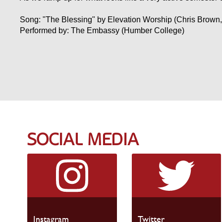
Song: "The Blessing" by Elevation Worship (Chris Brown,
Performed by: The Embassy (Humber College)
SOCIAL MEDIA
Instagram
Twitter