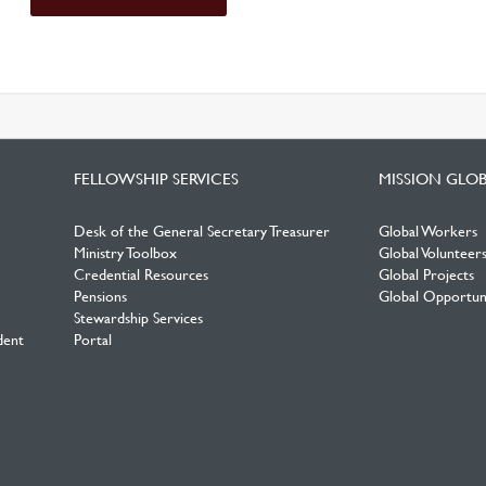
FELLOWSHIP SERVICES
MISSION GLO
Desk of the General Secretary Treasurer
Global Workers
Ministry Toolbox
Global Volunteer
Credential Resources
Global Projects
Pensions
Global Opportuni
Stewardship Services
dent
Portal