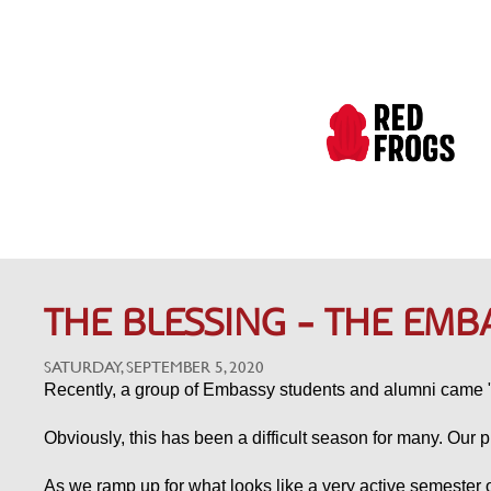
THE BLESSING - THE EMB
SATURDAY, SEPTEMBER 5, 2020
Recently, a group of Embassy students and alumni came "
Obviously, this has been a difficult season for many. Our p
As we ramp up for what looks like a very active semester of