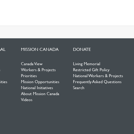
BAL
MISSION CANADA
DONATE
Canada View
Living Memorial
s
Workers & Projects
Restricted Gift Policy
Priorities
National Workers & Projects
ties
Mission Opportunities
Frequently Asked Questions
National Initiatives
Search
About Mission Canada
Videos