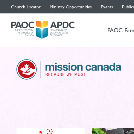
Church Locator
Ministry Opportunities
Events
Public
PAOC Fam