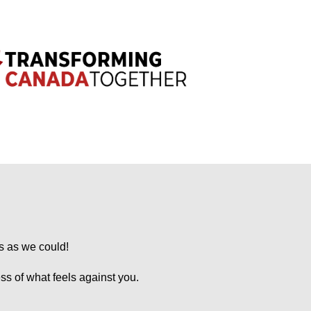
s as we could!
ess of what feels against you.