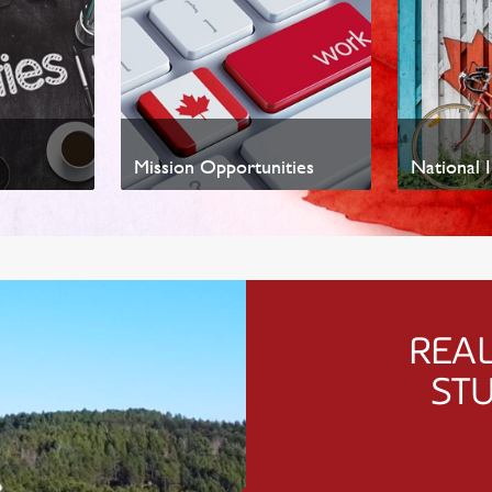
Mission Opportunities
National I
REAL
ST