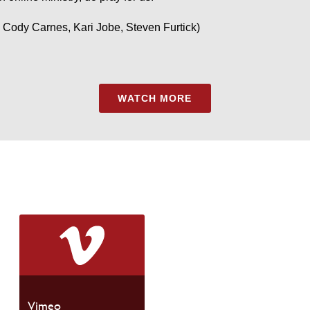
 Cody Carnes, Kari Jobe, Steven Furtick)
WATCH MORE
Vimeo