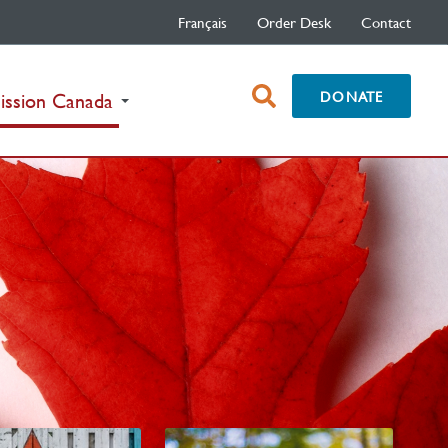
Français
Order Desk
Contact
open
DONATE
(current)
ission Canada
search
box