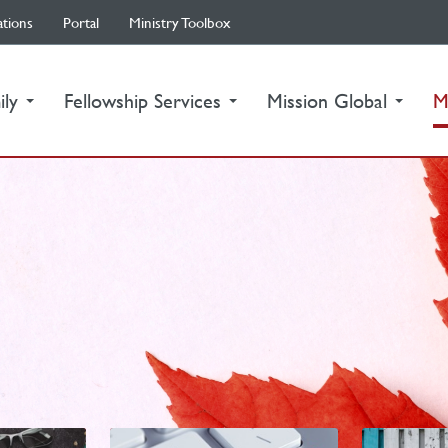
ations
Portal
Ministry Toolbox
ily
Fellowship Services
Mission Global
M