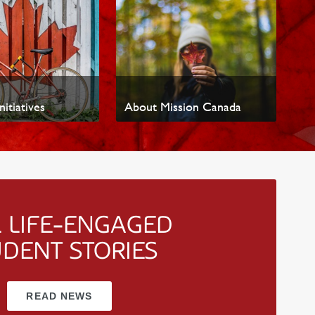
nitiatives
About Mission Canada
 LIFE-ENGAGED
UDENT STORIES
READ NEWS