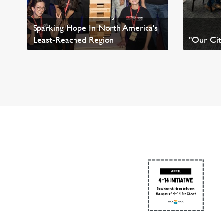
Conversations About Jesus
Sparking Hope In North America's
Least-Reached Region
"Our Cit
Read News
Read Ne