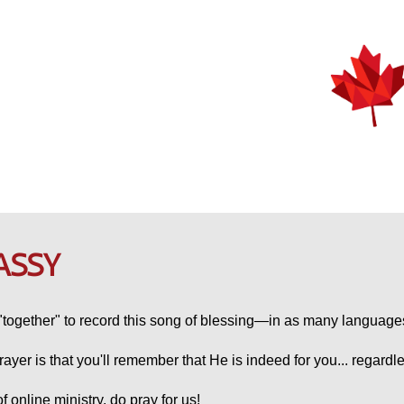
ASSY
together" to record this song of blessing—in as many language
rayer is that you'll remember that He is indeed for you... regardl
 online ministry, do pray for us!