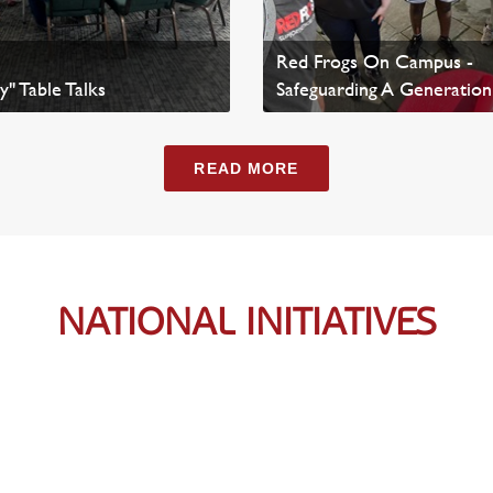
Red Frogs On Campus -
y" Table Talks
Safeguarding A Generation
ws
Read Article
READ MORE
NATIONAL INITIATIVES