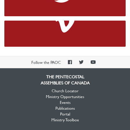
Twitter
Vimeo
PAOC
PAOC
PAOC
Follow the PAOC
Facebook
Twitter
YouTube
THE PENTECOSTAL
ASSEMBLIES OF CANADA
Church Locator
Ministry Opportunities
Events
Publications
Portal
Ministry Toolbox