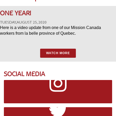
ONE YEAR!
TUESDAY, AUGUST 25, 2020
Here is a video update from one of our Mission Canada
workers from la belle province of Quebec.
WATCH MORE
SOCIAL MEDIA
Instagram