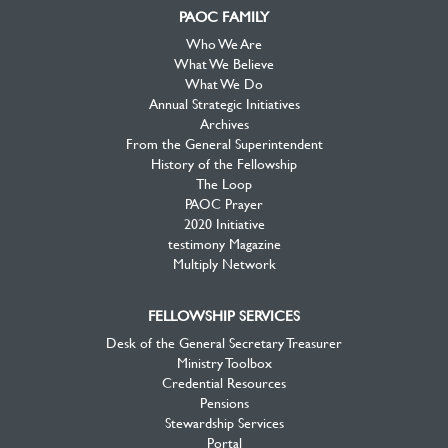
PAOC FAMILY
Who We Are
What We Believe
What We Do
Annual Strategic Initiatives
Archives
From the General Superintendent
History of the Fellowship
The Loop
PAOC Prayer
2020 Initiative
testimony Magazine
Multiply Network
FELLOWSHIP SERVICES
Desk of the General Secretary Treasurer
Ministry Toolbox
Credential Resources
Pensions
Stewardship Services
Portal