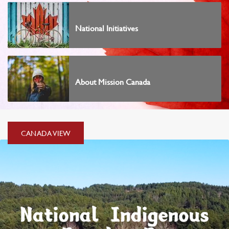
National Initiatives
About Mission Canada
CANADA
CANADA VIEW
VIEW