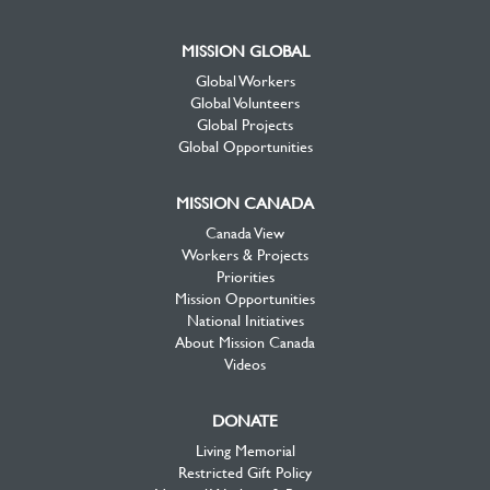
MISSION GLOBAL
Global Workers
Global Volunteers
Global Projects
Global Opportunities
MISSION CANADA
Canada View
Workers & Projects
Priorities
Mission Opportunities
National Initiatives
About Mission Canada
Videos
DONATE
Living Memorial
Restricted Gift Policy