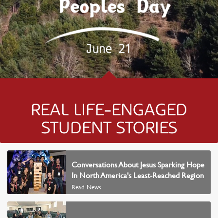
REAL LIFE-ENGAGED
STUDENT STORIES
READ NEWS
Conversations About Jesus Sparking Hope
In North America's Least-Reached Region
Read News