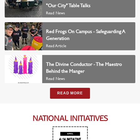
"Our City" Table Talks
Read News
Red Frogs On Campus - Safeguarding A
Generation
Read Article
The Divine Conductor - The Maestro
Behind the Manger
Read News
READ MORE
NATIONAL INITIATIVES