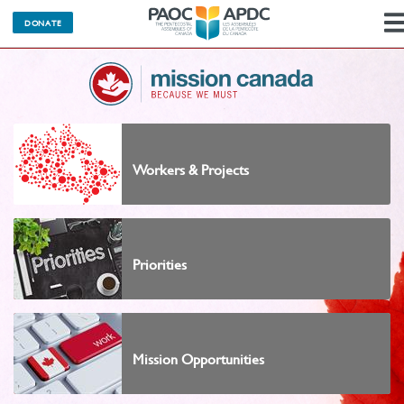
DONATE
Workers & Projects
Priorities
Mission Opportunities