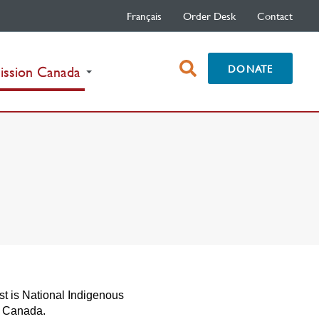
Français
Order Desk
Contact
open
DONATE
(current)
ission Canada
search
box
st is National Indigenous
n Canada.