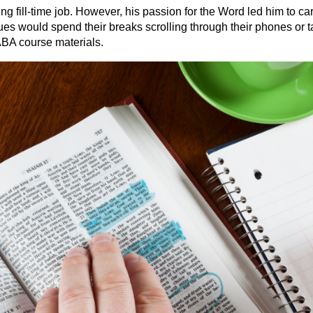
fill-time job. However, his passion for the Word led him to car
ues would spend their breaks scrolling through their phones or 
BA course materials.