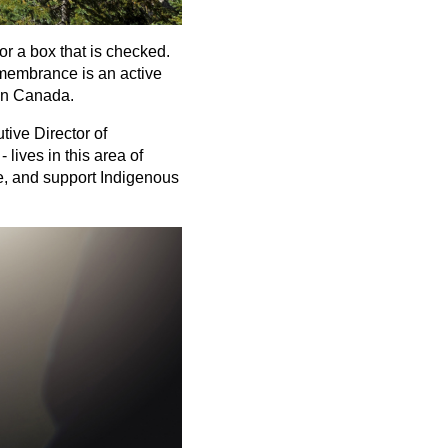
or a box that is checked.
remembrance is an active
 in Canada.
tive Director of
lives in this area of
e, and support Indigenous