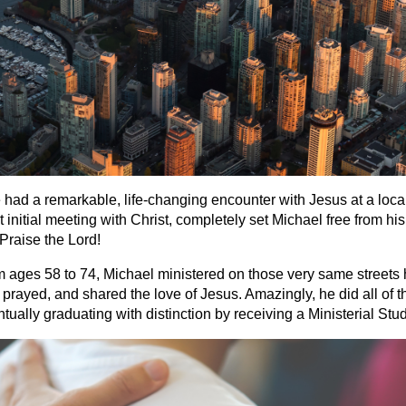
ad a remarkable, life-changing encounter with Jesus at a local
initial meeting with Christ, completely set Michael free from his
Praise the Lord!
om ages 58 to 74, Michael ministered on those very same streets
prayed, and shared the love of Jesus. Amazingly, he did all of th
ually graduating with distinction by receiving a Ministerial Stu