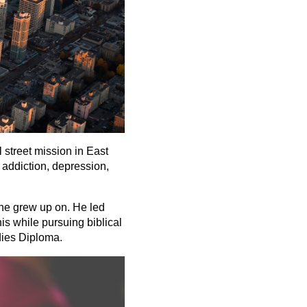
 street mission in East
 addiction, depression,
 he grew up on. He led
is while pursuing biblical
dies Diploma.