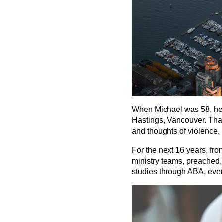
When Michael was 58, he h
Hastings, Vancouver. That 
and thoughts of violence. 
For the next 16 years, fr
ministry teams, preached, 
studies through ABA, event