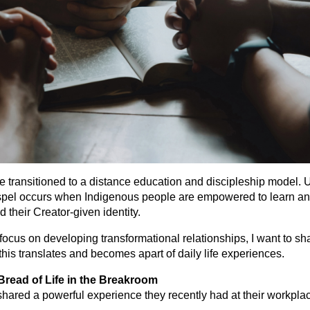
we transitioned to a distance education and discipleship model. 
ospel occurs when Indigenous people are empowered to learn an
d their Creator-given identity.
 focus on developing transformational relationships, I want to sh
 this translates and becomes apart of daily life experiences.
read of Life in the Breakroom
hared a powerful experience they recently had at their workpla