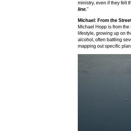
ministry, even if they felt 
line.
"
Michael: From the Street
Michael Hopp is from the S
lifestyle, growing up on t
alcohol, often battling se
mapping out specific plan