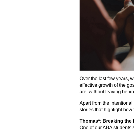
Over the last few years, 
effective growth of the g
are, without leaving behin
Apart from the intentional
stories that highlight how
Thomas*: Breaking the B
One of our ABA students s