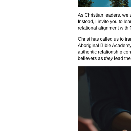
As Christian leaders, we 
Instead, I invite you to l
relational alignment with 
Christ has called us to tr
Aboriginal Bible Academy (
authentic relationship co
believers as
they
lead the