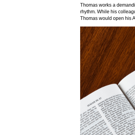
Thomas works a demanding 
rhythm. While his colleag
Thomas would open his A