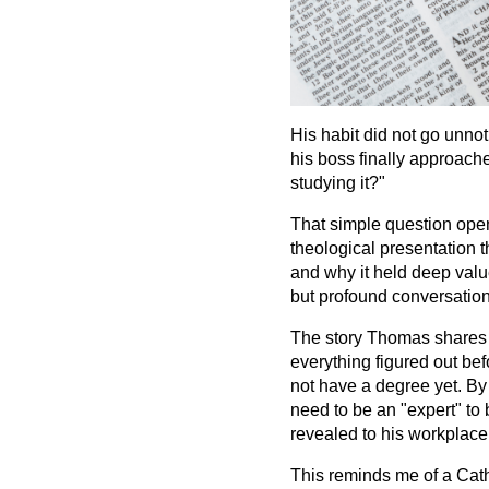
His habit did not go unnot
his boss finally approach
studying it?"
That simple question ope
theological presentation 
and why it held deep value
but profound conversation
The story Thomas shares is
everything figured out bef
not have a degree yet. By
need to be an "expert" to 
revealed to his workplace w
This reminds me of a Catho