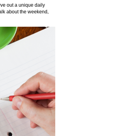
ve out a unique daily
talk about the weekend,