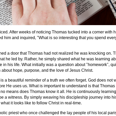
iced. After weeks of noticing Thomas tucked into a corner with h
ed him and inquired, "What is so interesting that you spend ever
ned a door that Thomas had not realized he was knocking on. 
that he led by. Rather, he simply shared what he was learning ab
 in his life. What initially was a question about "homework", qui
 about hope, purpose, and the love of Jesus Christ.
 a beautiful reminder of a truth we often forget. God does not w
ore He uses us. What is important to understand is that Thomas i
 no means does Thomas know it all. He is continuously learning,
be a witness. By simply weaving his discipleship journey into hi
hat it looks like to follow Christ in real-time.
lic priest who once challenged the lay people of his local paris