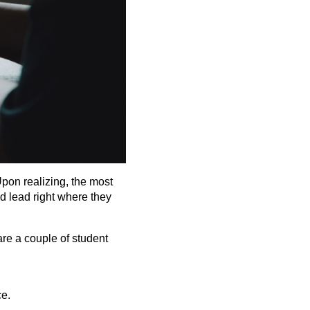
Upon realizing, the most
d lead right where they
are a couple of student
ce.