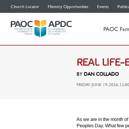
Church Locator
Ministry Opportunities
Events
Public
PAOC Fam
REAL LIFE
BY
DAN COLLADO
FRIDAY JUNE 19, 2026, 12:0
As we are in the month of 
Peoples Day. What few pe