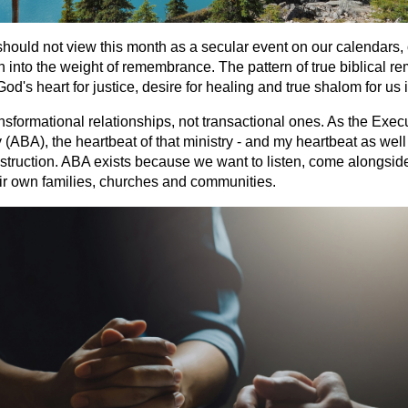
should not view this month as a secular event on our calendars, 
ean into the weight of remembrance. The pattern of true biblical 
God's heart for justice, desire for healing and true shalom for us
ansformational relationships, not transactional ones. As the Execu
ABA), the heartbeat of that ministry - and my heartbeat as well - 
nstruction. ABA exists because we want to listen, come alongsid
ir own families, churches and communities.