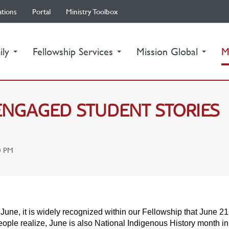
ations
Portal
Ministry Toolbox
ily
Fellowship Services
Mission Global
M
-ENGAGED STUDENT STORIES
0 PM
June, it is widely recognized within our Fellowship that June 21
ople realize, June is also National Indigenous History month i