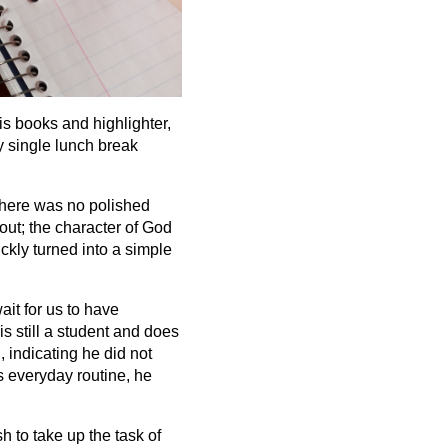
is books and highlighter,
y single lunch break
There was no polished
out; the character of God
ckly turned into a simple
ait for us to have
s still a student and does
 indicating he did not
s everyday routine, he
h to take up the task of