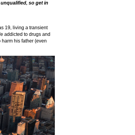
 unqualified, so get in
 19, living a transient
ife addicted to drugs and
o harm his father (even