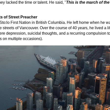
they lacked the time or talent. He said, "
This is the march of the
s of Street Preacher
to:lo First Nation in British Columbia. He left home when he was
he streets of Vancouver. Over the course of 40 years, he lived a l
vere depression, suicidal thoughts, and a recurring compulsion t
s on multiple occasions).