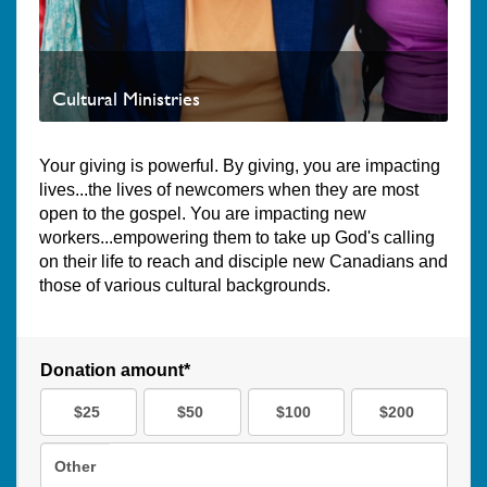
Cultural Ministries
Your giving is powerful. By giving, you are impacting
lives...the lives of newcomers when they are most
open to the gospel. You are impacting new
workers...empowering them to take up God's calling
on their life to reach and disciple new Canadians and
those of various cultural backgrounds.
Donation amount*
$25
$50
$100
$200
Other