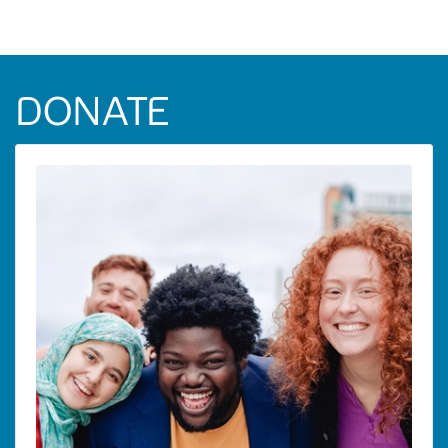
DONATE