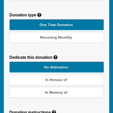
Donation type
One Time Donation
Recurring Monthly
Recurring
Donation
Dedicate this donation
Duration
No dedication
In Honour of
In Memory of
Donation instructions