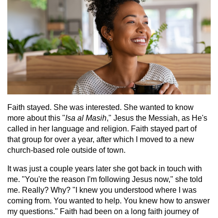
Faith stayed. She was interested. She wanted to know
more about this "
Isa al Masih
," Jesus the Messiah, as He's
called in her language and religion. Faith stayed part of
that group for over a year, after which I moved to a new
church-based role outside of town.
It was just a couple years later she got back in touch with
me. "You're the reason I'm following Jesus now," she told
me. Really? Why? "I knew you understood where I was
coming from. You wanted to help. You knew how to answer
my questions." Faith had been on a long faith journey of