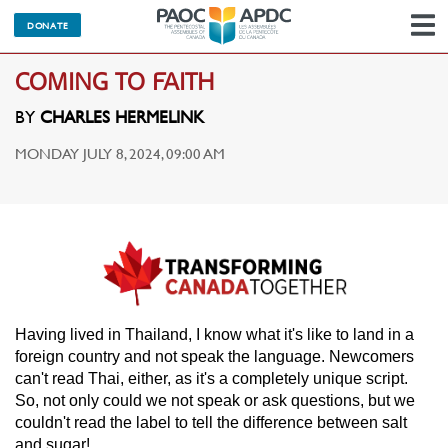
DONATE
N
COMING TO FAITH
BY
CHARLES HERMELINK
MONDAY JULY 8, 2024, 09:00 AM
Having lived in Thailand, I know what it's like to land in a
foreign country and not speak the language. Newcomers
can't read Thai, either, as it's a completely unique script.
So, not only could we not speak or ask questions, but we
couldn't read the label to tell the difference between salt
and sugar!