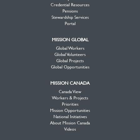
Credential Resources
Pensions
Stewardship Services
Portal
MISSION GLOBAL
Global Workers
Global Volunteers
Global Projects
Global Opportunities
MISSION CANADA
Canada View
Workers & Projects
Priorities
Mission Opportunities
National Initiatives
About Mission Canada
Videos