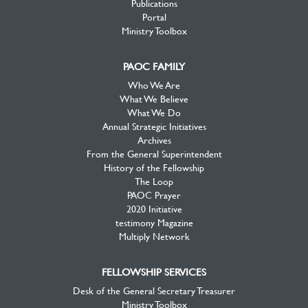
Publications
Portal
Ministry Toolbox
PAOC FAMILY
Who We Are
What We Believe
What We Do
Annual Strategic Initiatives
Archives
From the General Superintendent
History of the Fellowship
The Loop
PAOC Prayer
2020 Initiative
testimony Magazine
Multiply Network
FELLOWSHIP SERVICES
Desk of the General Secretary Treasurer
Ministry Toolbox