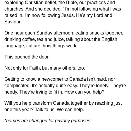
exploring Christian belief, the Bible, our practices and
churches. And she decided. "I'm not following what I was
raised in. I'm now following Jesus. He's my Lord and
Saviour!"
One hour each Sunday afternoon, eating snacks together,
drinking coffee, tea and juice, talking about the English
language, culture, how things work.
This opened the door.
Not only for Faith, but many others, too.
Getting to know a newcomer to Canada isn't hard, nor
complicated. It's actually quite easy. They're lonely. They're
needy. They're trying to fit in. How can you help?
Will you help transform Canada together by reaching just
one this year? Talk to us. We can help.
*names are changed for privacy purposes