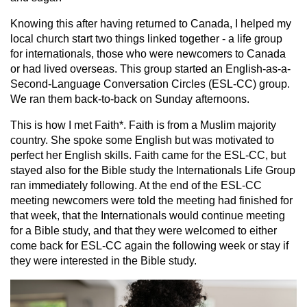
Knowing this after having returned to Canada, I helped my
local church start two things linked together - a life group
for internationals, those who were newcomers to Canada
or had lived overseas. This group started an English-as-a-
Second-Language Conversation Circles (ESL-CC) group.
We ran them back-to-back on Sunday afternoons.
This is how I met Faith*. Faith is from a Muslim majority
country. She spoke some English but was motivated to
perfect her English skills. Faith came for the ESL-CC, but
stayed also for the Bible study the Internationals Life Group
ran immediately following. At the end of the ESL-CC
meeting newcomers were told the meeting had finished for
that week, that the Internationals would continue meeting
for a Bible study, and that they were welcomed to either
come back for ESL-CC again the following week or stay if
they were interested in the Bible study.