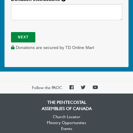
NEXT
Donations are secured by TD Online Mart
PAOC
PAOC
PAOC
Follow the PAOC
Facebook
Twitter
YouTube
THE PENTECOSTAL
ASSEMBLIES OF CANADA
Church Locator
Ministry Opportunities
Events