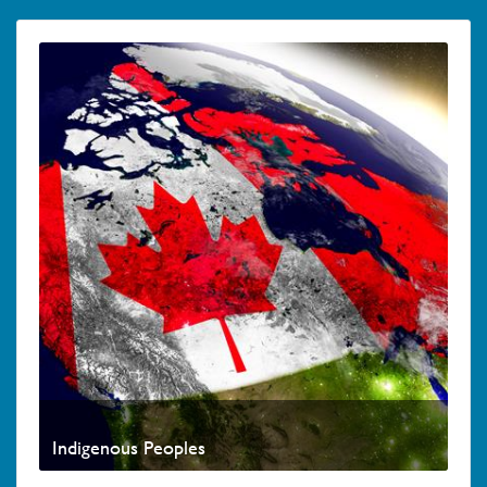
Indigenous Peoples