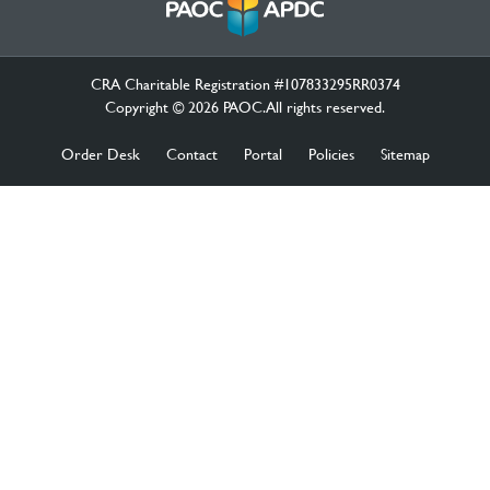
CRA Charitable Registration #107833295RR0374
Copyright © 2026 PAOC.All rights reserved.
Order Desk
Contact
Portal
Policies
Sitemap