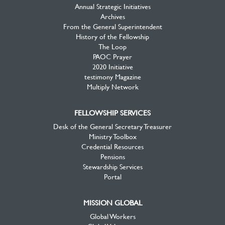
Annual Strategic Initiatives
Archives
From the General Superintendent
History of the Fellowship
The Loop
PAOC Prayer
2020 Initiative
testimony Magazine
Multiply Network
FELLOWSHIP SERVICES
Desk of the General Secretary Treasurer
Ministry Toolbox
Credential Resources
Pensions
Stewardship Services
Portal
MISSION GLOBAL
Global Workers