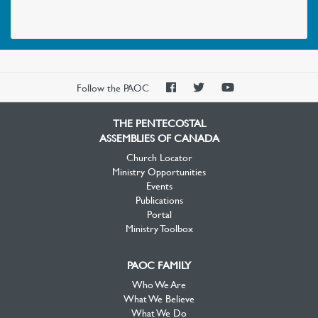
PAOC
PAOC
PAOC
Follow the PAOC
Facebook
Twitter
YouTube
THE PENTECOSTAL
ASSEMBLIES OF CANADA
Church Locator
Ministry Opportunities
Events
Publications
Portal
Ministry Toolbox
PAOC FAMILY
Who We Are
What We Believe
What We Do