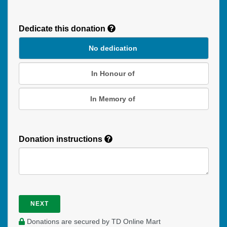
Recurring
Donation
Dedicate this donation
Duration
No dedication
In Honour of
In Memory of
Donation instructions
NEXT
Donations are secured by TD Online Mart