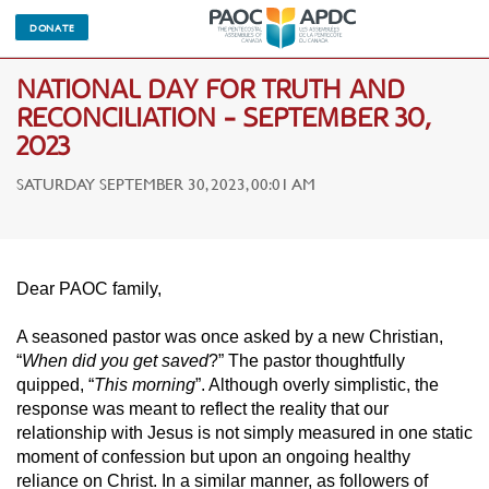
DONATE
NATIONAL DAY FOR TRUTH AND
RECONCILIATION - SEPTEMBER 30,
2023
SATURDAY SEPTEMBER 30, 2023, 00:01 AM
Dear PAOC family,
A seasoned pastor was once asked by a new Christian,
“
When did you get saved
?” The pastor thoughtfully
quipped, “
This morning
”. Although overly simplistic, the
response was meant to reflect the reality that our
relationship with Jesus is not simply measured in one static
moment of confession but upon an ongoing healthy
reliance on Christ. In a similar manner, as followers of