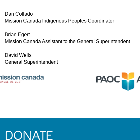
Dan Collado
Mission Canada Indigenous Peoples Coordinator
Brian Egert
Mission Canada Assistant to the General Superintendent
David Wells
General Superintendent
DONATE