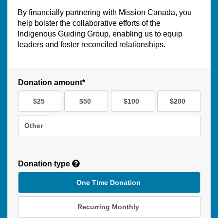
By financially partnering with Mission Canada, you
help bolster the collaborative efforts of the
Indigenous Guiding Group, enabling us to equip
leaders and foster reconciled relationships.
Donation amount*
$25
$50
$100
$200
Other
Donation type
One Time Donation
Recurring Monthly