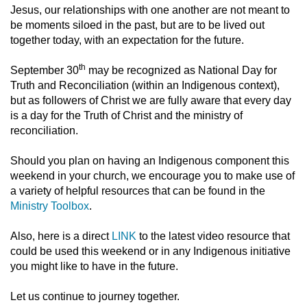
Jesus, our relationships with one another are not meant to
be moments siloed in the past, but are to be lived out
together today, with an expectation for the future.
th
September 30
may be recognized as National Day for
Truth and Reconciliation (within an Indigenous context),
but as followers of Christ we are fully aware that every day
is a day for the Truth of Christ and the ministry of
reconciliation.
Should you plan on having an Indigenous component this
weekend in your church, we encourage you to make use of
a variety of helpful resources that can be found in the
Ministry Toolbox
.
Also, here is a direct
LINK
to the latest video resource that
could be used this weekend or in any Indigenous initiative
you might like to have in the future.
Let us continue to journey together.