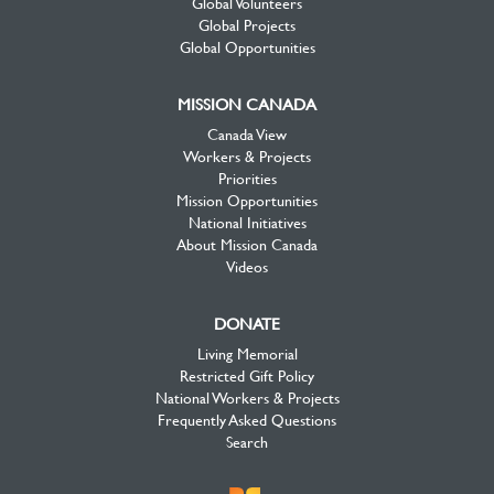
Global Volunteers
Global Projects
Global Opportunities
MISSION CANADA
Canada View
Workers & Projects
Priorities
Mission Opportunities
National Initiatives
About Mission Canada
Videos
DONATE
Living Memorial
Restricted Gift Policy
National Workers & Projects
Frequently Asked Questions
Search