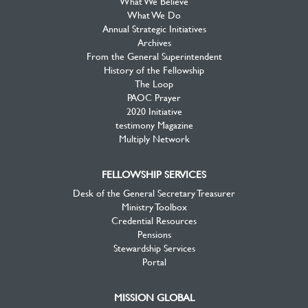
What We Believe
What We Do
Annual Strategic Initiatives
Archives
From the General Superintendent
History of the Fellowship
The Loop
PAOC Prayer
2020 Initiative
testimony Magazine
Multiply Network
FELLOWSHIP SERVICES
Desk of the General Secretary Treasurer
Ministry Toolbox
Credential Resources
Pensions
Stewardship Services
Portal
MISSION GLOBAL