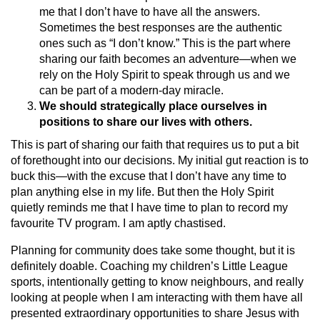
me that I don’t have to have all the answers.
Sometimes the best responses are the authentic
ones such as “I don’t know.” This is the part where
sharing our faith becomes an adventure—when we
rely on the Holy Spirit to speak through us and we
can be part of a modern-day miracle.
We should strategically place ourselves in
positions to share our lives with others.
This is part of sharing our faith that requires us to put a bit
of forethought into our decisions. My initial gut reaction is to
buck this—with the excuse that I don’t have any time to
plan anything else in my life. But then the Holy Spirit
quietly reminds me that I have time to plan to record my
favourite TV program. I am aptly chastised.
Planning for community does take some thought, but it is
definitely doable. Coaching my children’s Little League
sports, intentionally getting to know neighbours, and really
looking at people when I am interacting with them have all
presented extraordinary opportunities to share Jesus with