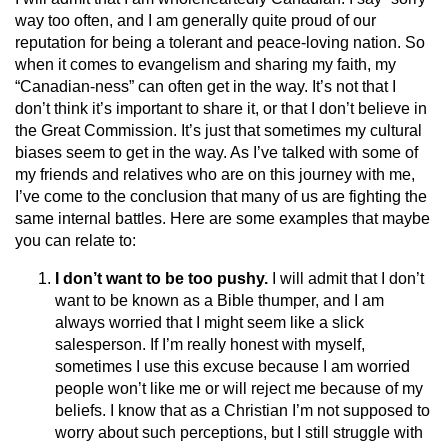
way too often, and I am generally quite proud of our
reputation for being a tolerant and peace-loving nation. So
when it comes to evangelism and sharing my faith, my
“Canadian-ness” can often get in the way. It’s not that I
don’t think it’s important to share it, or that I don’t believe in
the Great Commission. It’s just that sometimes my cultural
biases seem to get in the way. As I’ve talked with some of
my friends and relatives who are on this journey with me,
I’ve come to the conclusion that many of us are fighting the
same internal battles. Here are some examples that maybe
you can relate to:
I don’t want to be too pushy.
I will admit that I don’t
want to be known as a Bible thumper, and I am
always worried that I might seem like a slick
salesperson. If I’m really honest with myself,
sometimes I use this excuse because I am worried
people won’t like me or will reject me because of my
beliefs. I know that as a Christian I’m not supposed to
worry about such perceptions, but I still struggle with