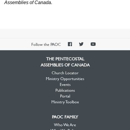
Assemblies of Canada.
PAOC
PAOC
PAOC
Follow the PAOC
Facebook
Twitter
YouTube
THE PENTECOSTAL
ASSEMBLIES OF CANADA
Church Locator
Ministry Opportunities
Events
Publications
Portal
Ministry Toolbox
PAOC FAMILY
Who We Are