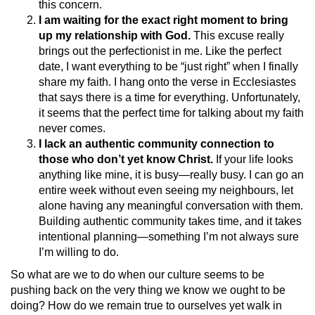
this concern.
I am waiting for the exact right moment to bring
up my relationship with God.
This excuse really
brings out the perfectionist in me. Like the perfect
date, I want everything to be “just right” when I finally
share my faith. I hang onto the verse in Ecclesiastes
that says there is a time for everything. Unfortunately,
it seems that the perfect time for talking about my faith
never comes.
I lack an authentic community connection to
those who don’t yet know Christ.
If your life looks
anything like mine, it is busy—really busy. I can go an
entire week without even seeing my neighbours, let
alone having any meaningful conversation with them.
Building authentic community takes time, and it takes
intentional planning—something I’m not always sure
I’m willing to do.
So what are we to do when our culture seems to be
pushing back on the very thing we know we ought to be
doing? How do we remain true to ourselves yet walk in