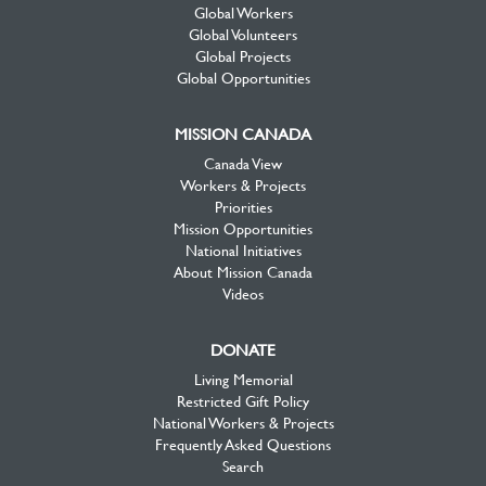
Global Workers
Global Volunteers
Global Projects
Global Opportunities
MISSION CANADA
Canada View
Workers & Projects
Priorities
Mission Opportunities
National Initiatives
About Mission Canada
Videos
DONATE
Living Memorial
Restricted Gift Policy
National Workers & Projects
Frequently Asked Questions
Search