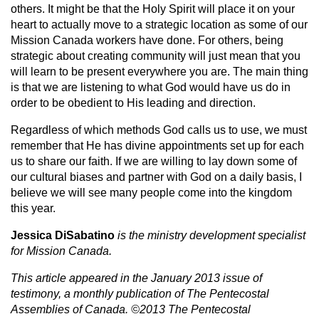
others. It might be that the Holy Spirit will place it on your
heart to actually move to a strategic location as some of our
Mission Canada workers have done. For others, being
strategic about creating community will just mean that you
will learn to be present everywhere you are. The main thing
is that we are listening to what God would have us do in
order to be obedient to His leading and direction.
Regardless of which methods God calls us to use, we must
remember that He has divine appointments set up for each
us to share our faith. If we are willing to lay down some of
our cultural biases and partner with God on a daily basis, I
believe we will see many people come into the kingdom
this year.
Jessica DiSabatino
is the ministry development specialist
for Mission Canada.
This article appeared in the January 2013 issue of
testimony, a monthly publication of The Pentecostal
Assemblies of Canada. ©2013 The Pentecostal