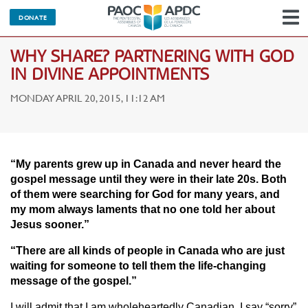
DONATE
N
WHY SHARE? PARTNERING WITH GOD
IN DIVINE APPOINTMENTS
MONDAY APRIL 20, 2015, 11:12 AM
“My parents grew up in Canada and never heard the
gospel message until they were in their late 20s. Both
of them were searching for God for many years, and
my mom always laments that no one told her about
Jesus sooner.”
“There are all kinds of people in Canada who are just
waiting for someone to tell them the life-changing
message of the gospel.”
I will admit that I am wholeheartedly Canadian. I say “sorry”