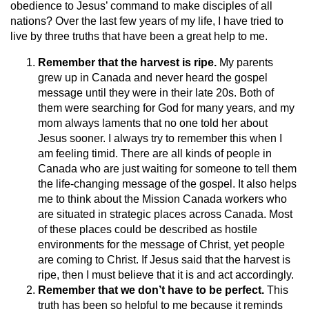
obedience to Jesus’ command to make disciples of all
nations? Over the last few years of my life, I have tried to
live by three truths that have been a great help to me.
Remember that the harvest is ripe.
My parents
grew up in Canada and never heard the gospel
message until they were in their late 20s. Both of
them were searching for God for many years, and my
mom always laments that no one told her about
Jesus sooner. I always try to remember this when I
am feeling timid. There are all kinds of people in
Canada who are just waiting for someone to tell them
the life-changing message of the gospel. It also helps
me to think about the Mission Canada workers who
are situated in strategic places across Canada. Most
of these places could be described as hostile
environments for the message of Christ, yet people
are coming to Christ. If Jesus said that the harvest is
ripe, then I must believe that it is and act accordingly.
Remember that we don’t have to be perfect.
This
truth has been so helpful to me because it reminds