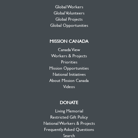
Global Workers
Global Volunteers
Global Projects
Global Opportunities
MISSION CANADA
Canada View
Workers & Projects
Priorities
Mission Opportunities
National Initiatives
About Mission Canada
Videos
DONATE
Living Memorial
Restricted Gift Policy
National Workers & Projects
Frequently Asked Questions
Search