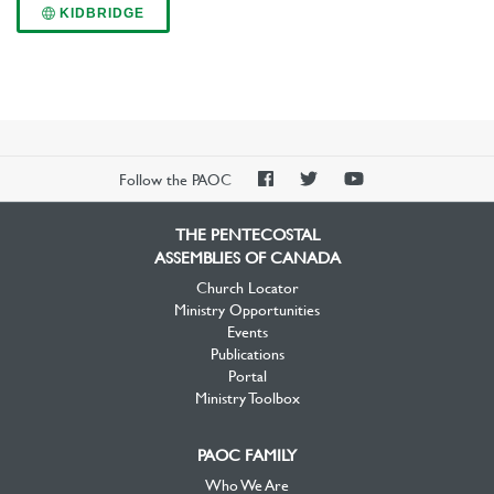
KIDBRIDGE
PAOC
PAOC
PAOC
Follow the PAOC
Facebook
Twitter
YouTube
THE PENTECOSTAL
ASSEMBLIES OF CANADA
Church Locator
Ministry Opportunities
Events
Publications
Portal
Ministry Toolbox
PAOC FAMILY
Who We Are