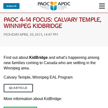
DONATE
N
PAOC 4-14 FOCUS: CALVARY TEMPLE,
WINNIPEG KIDBRIDGE
MONDAY APRIL 20, 2015, 14:47 PM
Find out about
KidBridge
and what’s happening among
new families coming to Canada who are settling in the
Winnipeg area.
Calvary Temple, Winnipeg EAL Program
ARTICLE
More information about KidBridge: