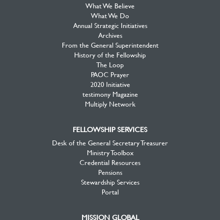
What We Believe
What We Do
Annual Strategic Initiatives
Archives
From the General Superintendent
History of the Fellowship
The Loop
PAOC Prayer
2020 Initiative
testimony Magazine
Multiply Network
FELLOWSHIP SERVICES
Desk of the General Secretary Treasurer
Ministry Toolbox
Credential Resources
Pensions
Stewardship Services
Portal
MISSION GLOBAL