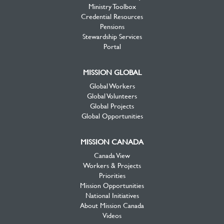
Ministry Toolbox
Credential Resources
Pensions
Stewardship Services
Portal
MISSION GLOBAL
Global Workers
Global Volunteers
Global Projects
Global Opportunities
MISSION CANADA
Canada View
Workers & Projects
Priorities
Mission Opportunities
National Initiatives
About Mission Canada
Videos