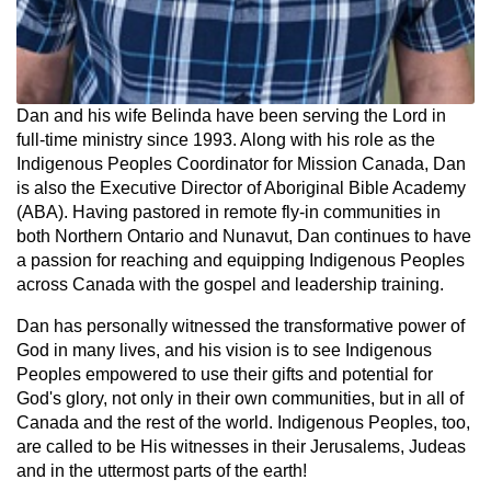
Dan and his wife Belinda have been serving the Lord in
full-time ministry since 1993. Along with his role as the
Indigenous Peoples Coordinator for Mission Canada, Dan
is also the Executive Director of Aboriginal Bible Academy
(ABA). Having pastored in remote fly-in communities in
both Northern Ontario and Nunavut, Dan continues to have
a passion for reaching and equipping Indigenous Peoples
across Canada with the gospel and leadership training.
Dan has personally witnessed the transformative power of
God in many lives, and his vision is to see Indigenous
Peoples empowered to use their gifts and potential for
God's glory, not only in their own communities, but in all of
Canada and the rest of the world. Indigenous Peoples, too,
are called to be His witnesses in their Jerusalems, Judeas
and in the uttermost parts of the earth!