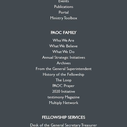
Events
Publications
Portal
Ministry Toolbox
PAOC FAMILY
Who We Are
What We Believe
What We Do
Annual Strategic Initiatives
Archives
From the General Superintendent
History of the Fellowship
The Loop
PAOC Prayer
2020 Initiative
testimony Magazine
Multiply Network
FELLOWSHIP SERVICES
Desk of the General Secretary Treasurer