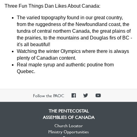
Three Fun Things Dan Likes About Canada:
The varied topography found in our great country,
from the ruggedness of the Newfoundland coast, the
tundra of central northern Canada, the great plains of
the prairies, to the mountains and Douglas firs of BC -
it's all beautiful!
Watching the winter Olympics where there is always
plenty of Canadian content.
Real maple syrup and authentic poutine from
Quebec.
PAOC
PAOC
PAOC
Follow the PAOC
Facebook
Twitter
YouTube
THE PENTECOSTAL
ASSEMBLIES OF CANADA
Church Locator
Ministry Opportunities