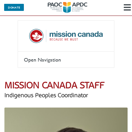
DONATE
Open Navigation
MISSION CANADA STAFF
Indigenous Peoples Coordinator