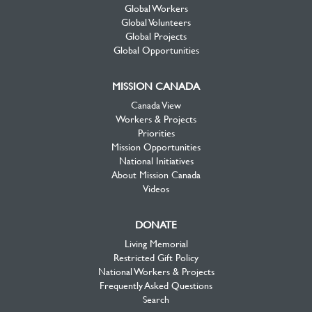
Global Workers
Global Volunteers
Global Projects
Global Opportunities
MISSION CANADA
Canada View
Workers & Projects
Priorities
Mission Opportunities
National Initiatives
About Mission Canada
Videos
DONATE
Living Memorial
Restricted Gift Policy
National Workers & Projects
Frequently Asked Questions
Search