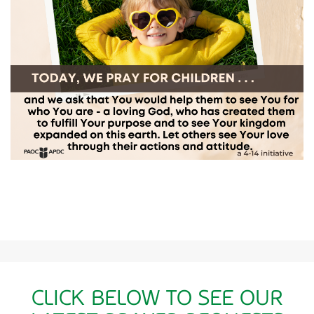
CLICK BELOW TO SEE OUR