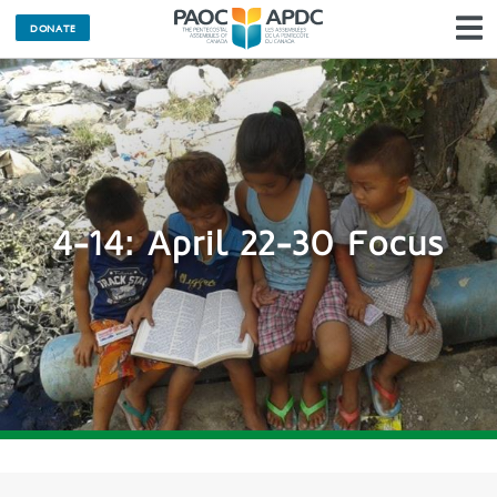
DONATE
N
4-14: April 22-30 Focus