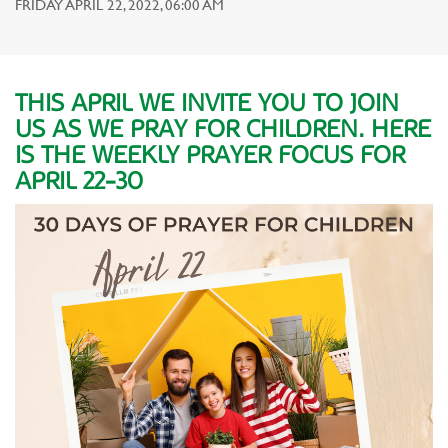
FRIDAY APRIL 22, 2022, 06:00 AM
THIS APRIL WE INVITE YOU TO JOIN
US AS WE PRAY FOR CHILDREN. HERE
IS THE WEEKLY PRAYER FOCUS FOR
APRIL 22-30