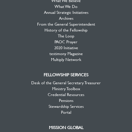
What We Believe
What We Do
Annual Strategic Initiatives
Archives
From the General Superintendent
History of the Fellowship
The Loop
PAOC Prayer
2020 Initiative
testimony Magazine
Multiply Network
FELLOWSHIP SERVICES
Desk of the General Secretary Treasurer
Ministry Toolbox
Credential Resources
Pensions
Stewardship Services
Portal
MISSION GLOBAL