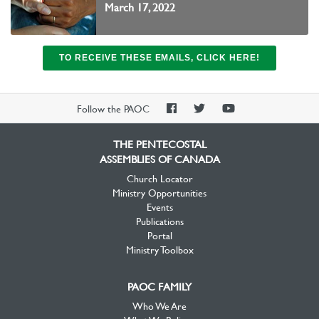
March 17, 2022
TO RECEIVE THESE EMAILS, CLICK HERE!
PAOC
PAOC
PAOC
Follow the PAOC
Facebook
Twitter
YouTube
THE PENTECOSTAL
ASSEMBLIES OF CANADA
Church Locator
Ministry Opportunities
Events
Publications
Portal
Ministry Toolbox
PAOC FAMILY
Who We Are