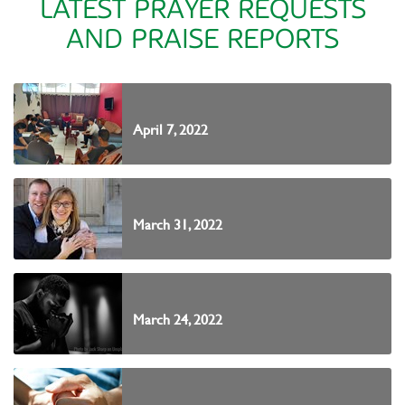
LATEST PRAYER REQUESTS
AND PRAISE REPORTS
April 7, 2022
March 31, 2022
March 24, 2022