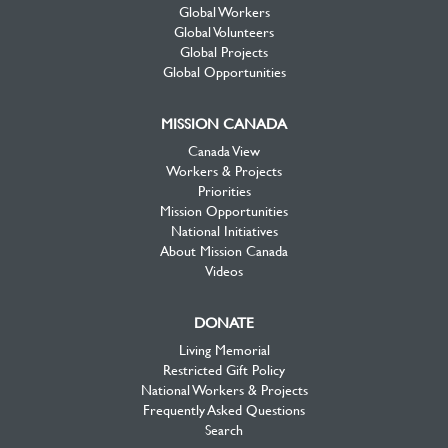
Global Workers
Global Volunteers
Global Projects
Global Opportunities
MISSION CANADA
Canada View
Workers & Projects
Priorities
Mission Opportunities
National Initiatives
About Mission Canada
Videos
DONATE
Living Memorial
Restricted Gift Policy
National Workers & Projects
Frequently Asked Questions
Search