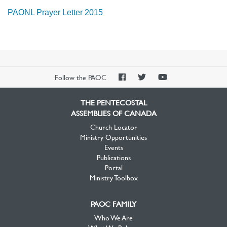
PAONL Prayer Letter 2015
PAOC
PAOC
PAOC
Follow the PAOC
Facebook
Twitter
YouTube
THE PENTECOSTAL
ASSEMBLIES OF CANADA
Church Locator
Ministry Opportunities
Events
Publications
Portal
Ministry Toolbox
PAOC FAMILY
Who We Are