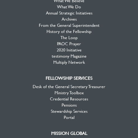
What We Believe
What We Do
Annual Strategic Initiatives
Archives
From the General Superintendent
History of the Fellowship
The Loop
PAOC Prayer
2020 Initiative
testimony Magazine
Multiply Network
FELLOWSHIP SERVICES
Desk of the General Secretary Treasurer
Ministry Toolbox
Credential Resources
Pensions
Stewardship Services
Portal
MISSION GLOBAL