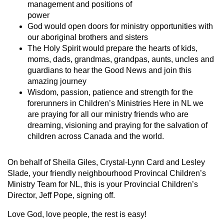
management and positions of
power
God would open doors for ministry opportunities with
our aboriginal brothers and sisters
The Holy Spirit would prepare the hearts of kids,
moms, dads, grandmas, grandpas, aunts, uncles and
guardians to hear the Good News and join this
amazing journey
Wisdom, passion, patience and strength for the
forerunners in Children’s Ministries Here in NL we
are praying for all our ministry friends who are
dreaming, visioning and praying for the salvation of
children across Canada and the world.
On behalf of Sheila Giles, Crystal-Lynn Card and Lesley
Slade, your friendly neighbourhood Provincal Children’s
Ministry Team for NL, this is your Provincial Children’s
Director, Jeff Pope, signing off.
Love God, love people, the rest is easy!