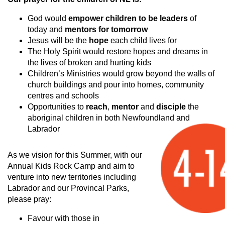
God would
empower children to be leaders
of
today and
mentors for tomorrow
Jesus will be the
hope
each child lives for
The Holy Spirit would restore hopes and dreams in
the lives of broken and hurting kids
Children’s Ministries would grow beyond the walls of
church buildings and pour into homes, community
centres and schools
Opportunities to
reach
,
mentor
and
disciple
the
aboriginal children in both Newfoundland and
Labrador
As we vision for this Summer, with our
Annual Kids Rock Camp and aim to
venture into new territories including
Labrador and our Provincal Parks,
please pray:
Favour with those in