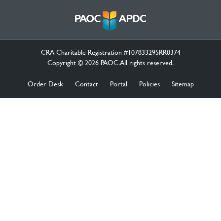
CRA Charitable Registration #107833295RR0374
Copyright © 2026 PAOC.All rights reserved.
Order Desk
Contact
Portal
Policies
Sitemap