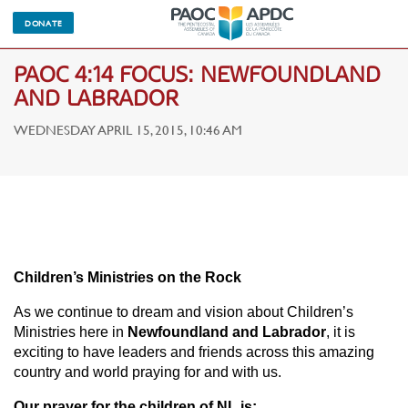
DONATE
PAOC 4:14 FOCUS: NEWFOUNDLAND
AND LABRADOR
WEDNESDAY APRIL 15, 2015, 10:46 AM
Children’s Ministries on the Rock
As we continue to dream and vision about Children’s
Ministries here in
Newfoundland and Labrador
, it is
exciting to have leaders and friends across this amazing
country and world praying for and with us.
Our prayer for the children of NL is: