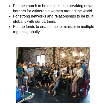
For the church to be mobilized in breaking down
barriers for vulnerable women around the world.
For strong networks and relationships to be built
globally with our partners.
For the funds to enable me to minister in multiple
regions globally.