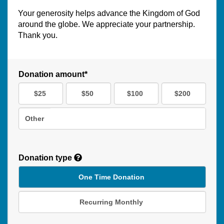
Your generosity helps advance the Kingdom of God
around the globe. We appreciate your partnership.
Thank you.
Donation amount*
$25
$50
$100
$200
Other
Donation type
One Time Donation
Recurring Monthly
Recurring