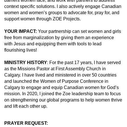
barriers women face, and work with partners to address
context specific solutions. I also actively engage Canadian
women and women’s groups to advocate for, pray for, and
support women through ZOE Projects.
YOUR IMPACT:
Your partnership can set women and girls
free from marginalization by giving them an experience
with Jesus and equipping them with tools to lead
flourishing lives!
MINISTRY HISTORY
: For the past 17 years, I have served
as the Missions Pastor at First Assembly Church in
Calgary. I have lived and ministered in over 50 countries
and launched the Women of Purpose Conference in
Calgary to engage and equip Canadian women for God’s
mission. In 2020, I joined the Zoe leadership team to focus
on strengthening our global programs to help women thrive
and lift each other up.
PRAYER REQUEST: