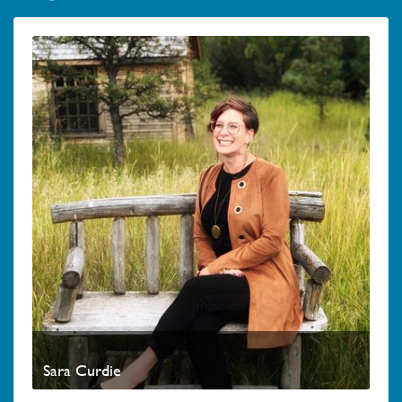
Sara Curdie