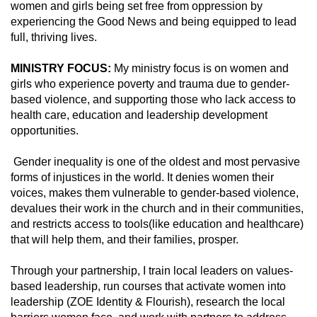
women and girls being set free from oppression by
experiencing the Good News and being equipped to lead
full, thriving lives.
MINISTRY FOCUS:
My ministry focus is on women and
girls who experience poverty and trauma due to gender-
based violence, and supporting those who lack access to
health care, education and leadership development
opportunities.
Gender inequality is one of the oldest and most pervasive
forms of injustices in the world. It denies women their
voices, makes them vulnerable to gender-based violence,
devalues their work in the church and in their communities,
and restricts access to tools(like education and healthcare)
that will help them, and their families, prosper.
Through your partnership, I train local leaders on values-
based leadership, run courses that activate women into
leadership (ZOE Identity & Flourish), research the local