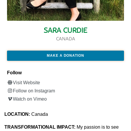
SARA CURDIE
CANADA
MAKE A DONATION
Follow
Visit Website
Follow on Instagram
Watch on Vimeo
LOCATION:
Canada
TRANSFORMATIONAL IMPACT:
My passion is to see