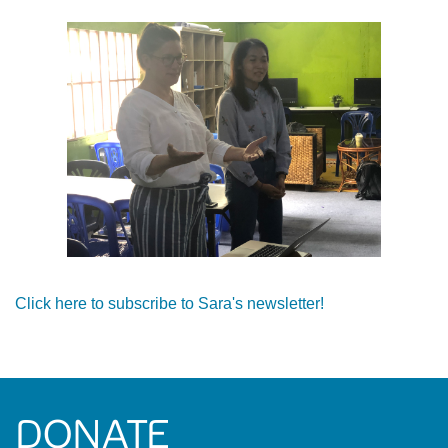
Click here to subscribe to Sara's newsletter!
DONATE