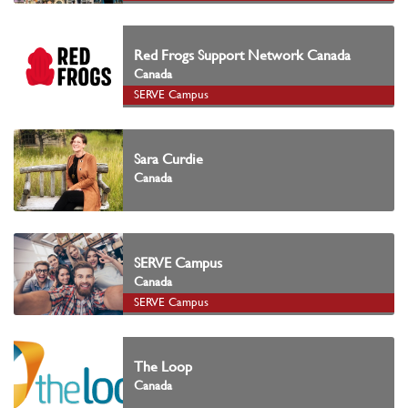
Red Frogs Support Network Canada
Canada
SERVE Campus
Sara Curdie
Canada
SERVE Campus
Canada
SERVE Campus
The Loop
Canada