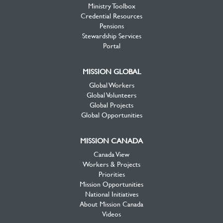
Ministry Toolbox
Credential Resources
Pensions
Stewardship Services
Portal
MISSION GLOBAL
Global Workers
Global Volunteers
Global Projects
Global Opportunities
MISSION CANADA
Canada View
Workers & Projects
Priorities
Mission Opportunities
National Initiatives
About Mission Canada
Videos