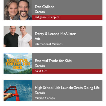
Dan Collado
Canada
Indigenous Peoples
Darcy & Leanne McAlister
Asia
International Missions
Essential Truths for Kids
Canada
Next Gen
High School Life Launch: Grads Doing Life
Canada
Mission Canada