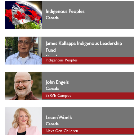
Indigenous Peoples
Canada
James Kallappa Indigenous Leadership
Fund
Canada
Indigenous Peoples
John Engels
Canada
SERVE Campus
Leann Woelk
Canada
Next Gen Children