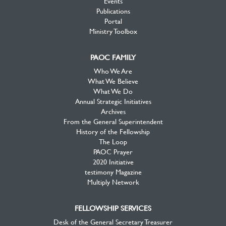
Events
Publications
Portal
Ministry Toolbox
PAOC FAMILY
Who We Are
What We Believe
What We Do
Annual Strategic Initiatives
Archives
From the General Superintendent
History of the Fellowship
The Loop
PAOC Prayer
2020 Initiative
testimony Magazine
Multiply Network
FELLOWSHIP SERVICES
Desk of the General Secretary Treasurer