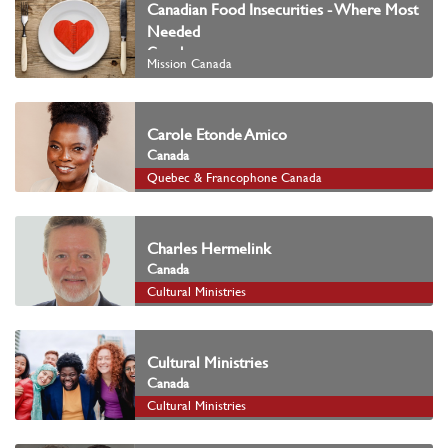
Canadian Food Insecurities - Where Most
Needed
Canada
Mission Canada
Carole Etonde Amico
Canada
Quebec & Francophone Canada
Charles Hermelink
Canada
Cultural Ministries
Cultural Ministries
Canada
Cultural Ministries