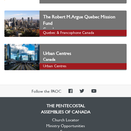
The Robert M. Argue Quebec Mission
Fund
Canada
Quebec & Francophone Canada
Urban Centres
Canada
Urban Centres
PAOC
PAOC
PAOC
Follow the PAOC
Facebook
Twitter
YouTube
THE PENTECOSTAL
ASSEMBLIES OF CANADA
Church Locator
Ministry Opportunities