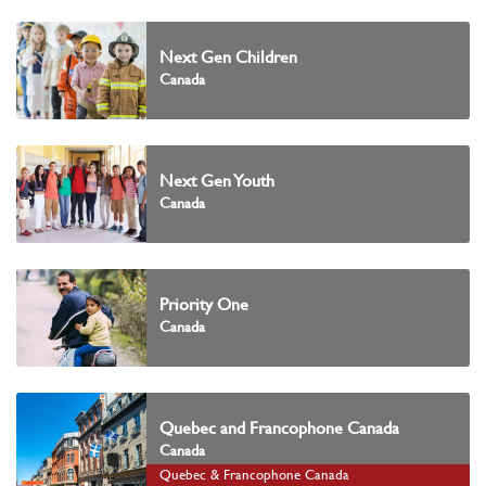
Next Gen Children
Canada
Next Gen Youth
Canada
Priority One
Canada
Quebec and Francophone Canada
Canada
Quebec & Francophone Canada