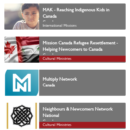
MAK - Reaching Indigenous Kids in
Canada
Canada
International Missions
Mission Canada Refugee Resettlement -
Helping Newcomers to Canada
Canada
Cultural Ministries
Multiply Network
Canada
Neighbours & Newcomers Network
National
Canada
Cultural Ministries