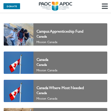
DONATE
N
Campus Apprenticeship Fund
Canada
Mission Canada
Canada
Canada
Mission Canada
Canada Where Most Needed
Canada
Mission Canada