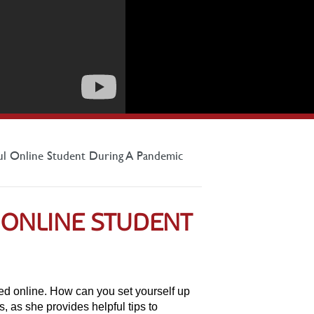
ul Online Student During A Pandemic
 ONLINE STUDENT
ed online. How can you set yourself up
as she provides helpful tips to