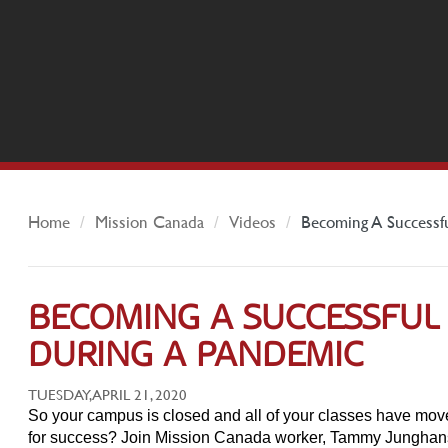
Home
Mission Canada
Videos
Becoming A Successf
BECOMING A SUCCESSFUL
DURING A PANDEMIC
TUESDAY, APRIL 21, 2020
So your campus is closed and all of your classes have mov
for success? Join Mission Canada worker, Tammy Junghans, 