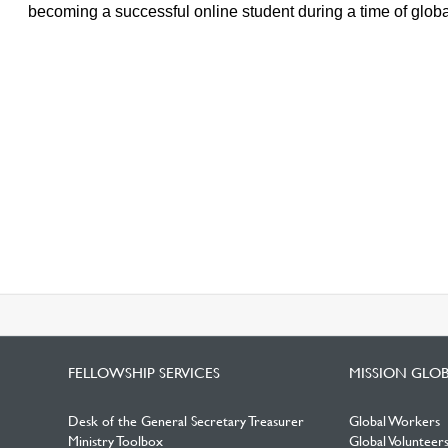
becoming a successful online student during a time of global
FELLOWSHIP SERVICES
MISSION GLO
Desk of the General Secretary Treasurer
Global Workers
Ministry Toolbox
Global Volunteer