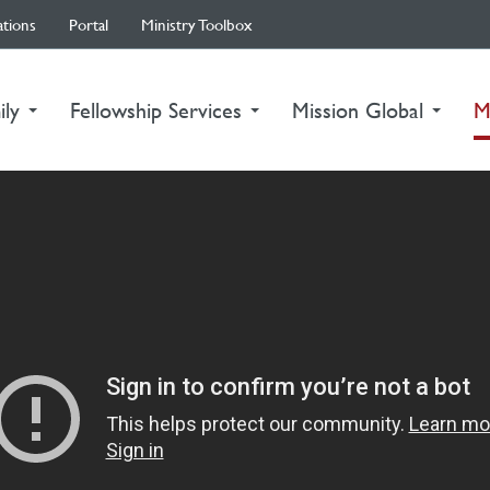
ations
Portal
Ministry Toolbox
ily
Fellowship Services
Mission Global
M