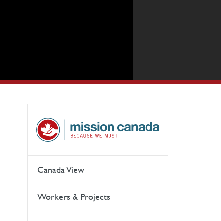
Canada View
Workers & Projects