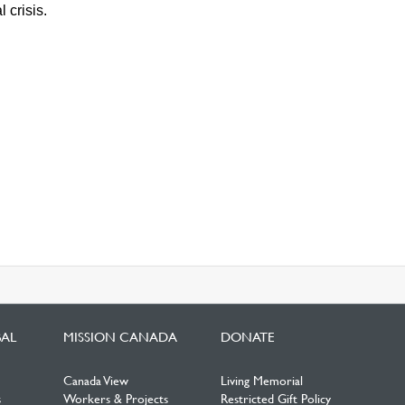
 crisis.
BAL
MISSION CANADA
DONATE
Canada View
Living Memorial
s
Workers & Projects
Restricted Gift Policy