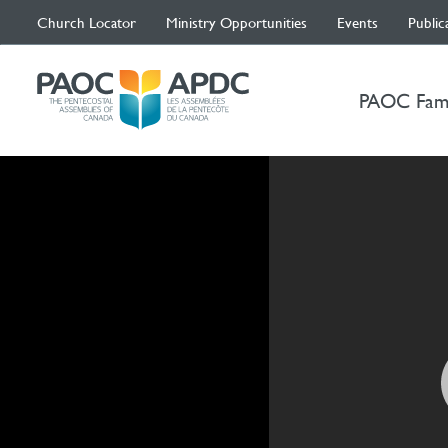
Church Locator
Ministry Opportunities
Events
Public
PAOC Fam