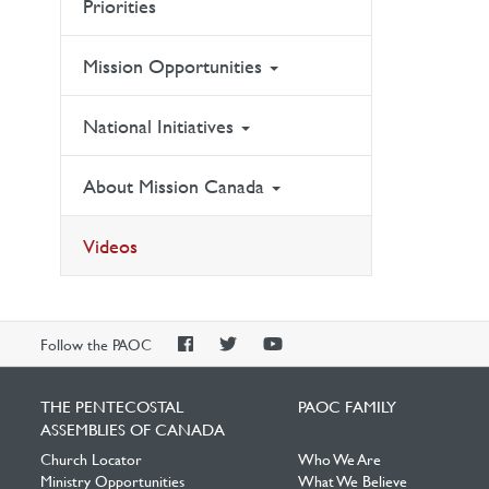
Priorities
Mission Opportunities
National Initiatives
About Mission Canada
Videos
PAOC
PAOC
PAOC
Follow the PAOC
Facebook
Twitter
YouTube
THE PENTECOSTAL
PAOC FAMILY
ASSEMBLIES OF CANADA
Church Locator
Who We Are
Ministry Opportunities
What We Believe