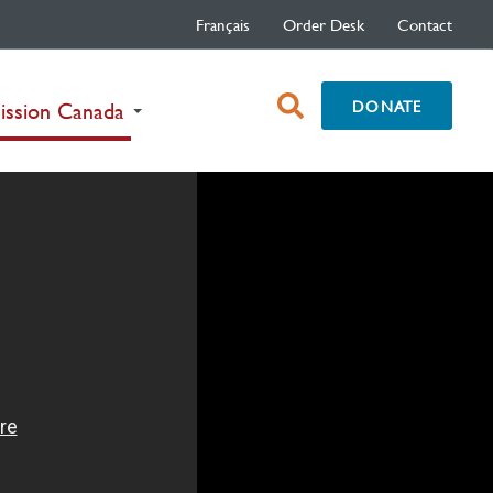
Français
Order Desk
Contact
open
DONATE
(current)
ission Canada
search
box