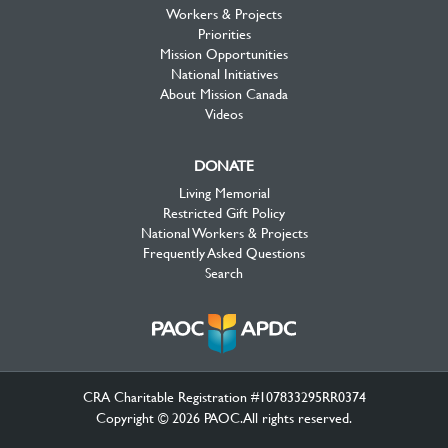
Workers & Projects
Priorities
Mission Opportunities
National Initiatives
About Mission Canada
Videos
DONATE
Living Memorial
Restricted Gift Policy
National Workers & Projects
Frequently Asked Questions
Search
CRA Charitable Registration #107833295RR0374
Copyright © 2026 PAOC.All rights reserved.