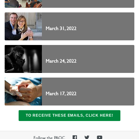
March 31, 2022
March 24, 2022
March 17, 2022
TO RECEIVE THESE EMAILS, CLICK HERE!
PAOC
PAOC
PAOC
Follow the PAOC