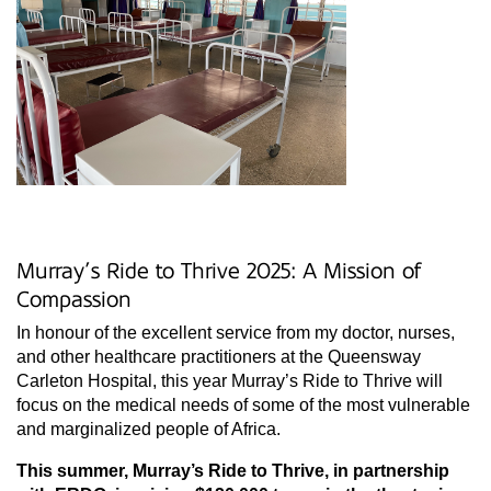
Murray’s Ride to Thrive 2025: A Mission of
Compassion
In honour of the excellent service from my doctor, nurses,
and other healthcare practitioners at the Queensway
Carleton Hospital, this year Murray’s Ride to Thrive will
focus on the medical needs of some of the most vulnerable
and marginalized people of Africa.
This summer, Murray’s Ride to Thrive, in partnership