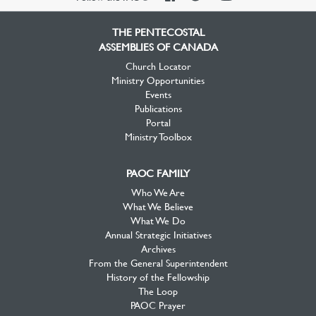
Facebook
Twitter
YouTube
THE PENTECOSTAL
ASSEMBLIES OF CANADA
Church Locator
Ministry Opportunities
Events
Publications
Portal
Ministry Toolbox
PAOC FAMILY
Who We Are
What We Believe
What We Do
Annual Strategic Initiatives
Archives
From the General Superintendent
History of the Fellowship
The Loop
PAOC Prayer