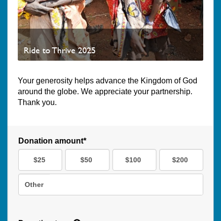
Ride to Thrive 2025
Your generosity helps advance the Kingdom of God
around the globe. We appreciate your partnership.
Thank you.
Donation amount*
$25
$50
$100
$200
Other