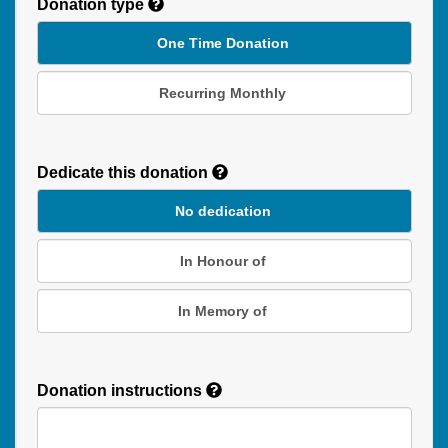
Donation type
One Time Donation
Recurring Monthly
Recurring
Donation
Dedicate this donation
Duration
No dedication
In Honour of
In Memory of
Donation instructions