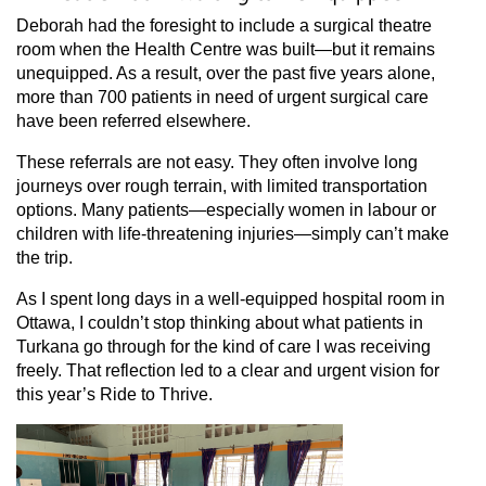
Deborah had the foresight to include a surgical theatre
room when the Health Centre was built—but it remains
unequipped. As a result, over the past five years alone,
more than 700 patients in need of urgent surgical care
have been referred elsewhere.
These referrals are not easy. They often involve long
journeys over rough terrain, with limited transportation
options. Many patients—especially women in labour or
children with life-threatening injuries—simply can’t make
the trip.
As I spent long days in a well-equipped hospital room in
Ottawa, I couldn’t stop thinking about what patients in
Turkana go through for the kind of care I was receiving
freely. That reflection led to a clear and urgent vision for
this year’s Ride to Thrive.