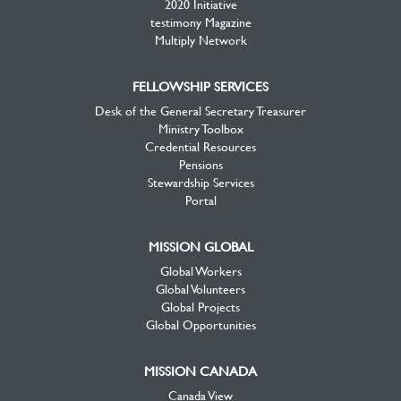
2020 Initiative
testimony Magazine
Multiply Network
FELLOWSHIP SERVICES
Desk of the General Secretary Treasurer
Ministry Toolbox
Credential Resources
Pensions
Stewardship Services
Portal
MISSION GLOBAL
Global Workers
Global Volunteers
Global Projects
Global Opportunities
MISSION CANADA
Canada View