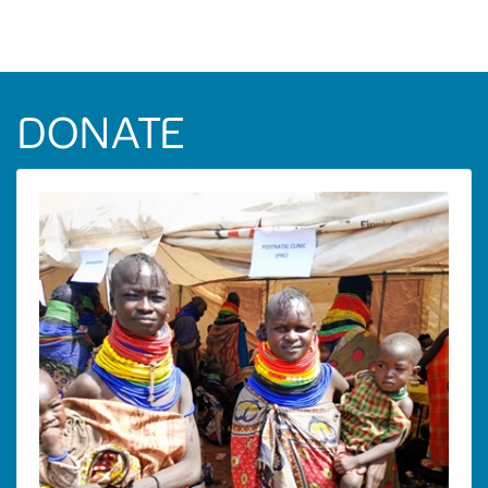
DONATE