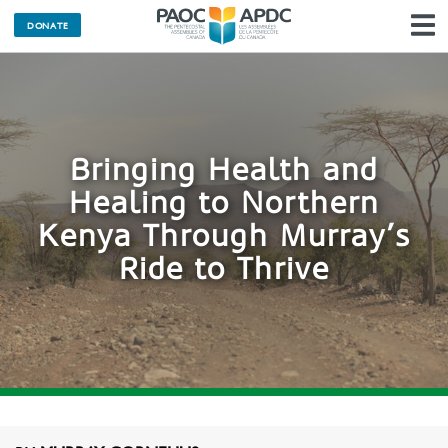
DONATE
N
Bringing Health and
Healing to Northern
Kenya Through Murray’s
Ride to Thrive