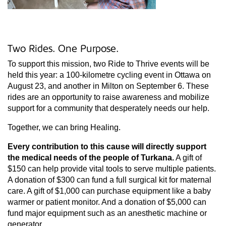
Two Rides. One Purpose.
To support this mission, two Ride to Thrive events will be
held this year: a 100-kilometre cycling event in Ottawa on
August 23, and another in Milton on September 6. These
rides are an opportunity to raise awareness and mobilize
support for a community that desperately needs our help.
Together, we can bring Healing.
Every contribution to this cause will directly support
the medical needs of the people of Turkana.
A gift of
$150 can help provide vital tools to serve multiple patients.
A donation of $300 can fund a full surgical kit for maternal
care. A gift of $1,000 can purchase equipment like a baby
warmer or patient monitor. And a donation of $5,000 can
fund major equipment such as an anesthetic machine or
generator.