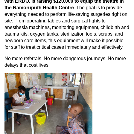
with ERDO, is raising $120,000 to equip the theatre in
the Namoruputh Health Centre.
The goal is to provide
everything needed to perform life-saving surgeries right on
site. From operating tables and surgical lights to
anesthesia machines, monitoring equipment, childbirth and
trauma kits, oxygen tanks, sterilization tools, scrubs, and
newborn care items, this equipment will make it possible
for staff to treat critical cases immediately and effectively.
No more referrals. No more dangerous journeys. No more
delays that cost lives.