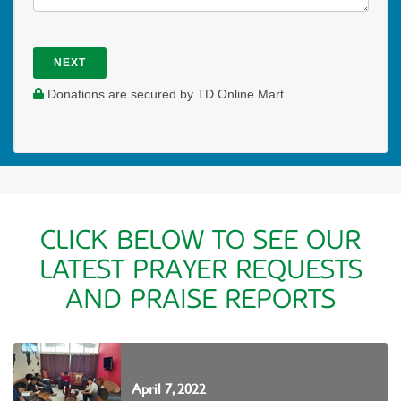
NEXT
Donations are secured by TD Online Mart
CLICK BELOW TO SEE OUR
LATEST PRAYER REQUESTS
AND PRAISE REPORTS
April 7, 2022