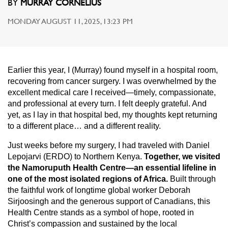
BY
MURRAY CORNELIUS
MONDAY AUGUST 11, 2025, 13:23 PM
Earlier this year, I (Murray) found myself in a hospital room,
recovering from cancer surgery. I was overwhelmed by the
excellent medical care I received—timely, compassionate,
and professional at every turn. I felt deeply grateful. And
yet, as I lay in that hospital bed, my thoughts kept returning
to a different place… and a different reality.
Just weeks before my surgery, I had traveled with Daniel
Lepojarvi (ERDO) to Northern Kenya.
Together, we visited
the Namoruputh Health Centre—an essential lifeline in
one of the most isolated regions of Africa.
Built through
the faithful work of longtime global worker Deborah
Sirjoosingh and the generous support of Canadians, this
Health Centre stands as a symbol of hope, rooted in
Christ’s compassion and sustained by the local