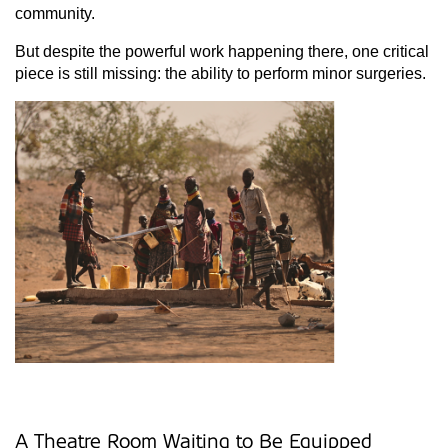
community.
But despite the powerful work happening there, one critical
piece is still missing: the ability to perform minor surgeries.
A Theatre Room Waiting to Be Equipped