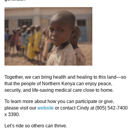
Together, we can bring health and healing to this land—so
that the people of Northern Kenya can enjoy peace,
security, and life-saving medical care close to home.
To learn more about how you can participate or give,
please visit our
website
or contact Cindy at (905) 542-7400
x 3390.
Let’s ride so others can thrive.