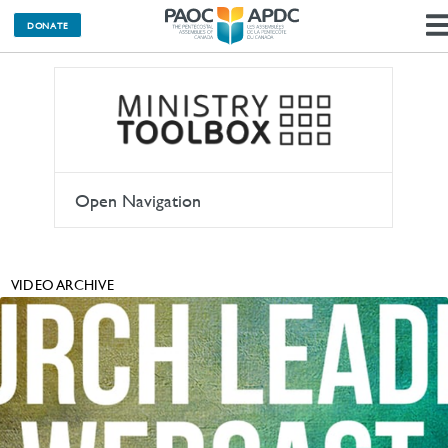
DONATE
Open Navigation
VIDEO ARCHIVE