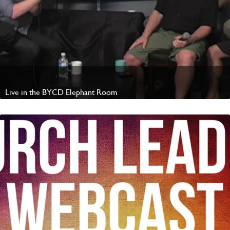
Live in the BYCD Elephant Room
Watch Video