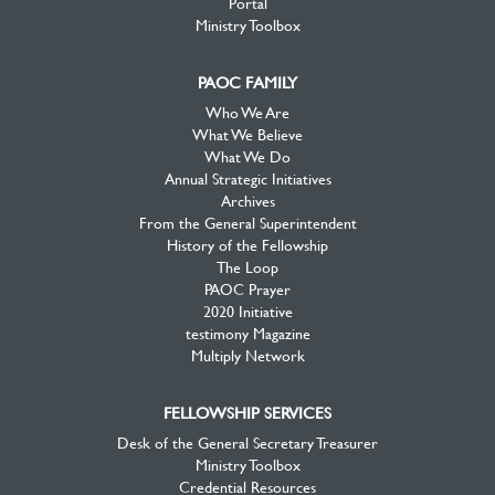
Portal
Ministry Toolbox
PAOC FAMILY
Who We Are
What We Believe
What We Do
Annual Strategic Initiatives
Archives
From the General Superintendent
History of the Fellowship
The Loop
PAOC Prayer
2020 Initiative
testimony Magazine
Multiply Network
FELLOWSHIP SERVICES
Desk of the General Secretary Treasurer
Ministry Toolbox
Credential Resources