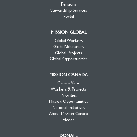
Pensions
Stewardship Services
Portal
MISSION GLOBAL
Global Workers
Global Volunteers
Global Projects
Global Opportunities
MISSION CANADA
Canada View
Workers & Projects
Priorities
Mission Opportunities
National Initiatives
About Mission Canada
Videos
DONATE