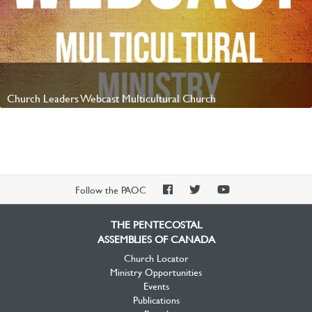
Church Leaders Webcast Multicultural Church
Watch Video
PAOC
PAOC
PAOC
Follow the PAOC
Facebook
Twitter
YouTube
THE PENTECOSTAL
ASSEMBLIES OF CANADA
Church Locator
Ministry Opportunities
Events
Publications