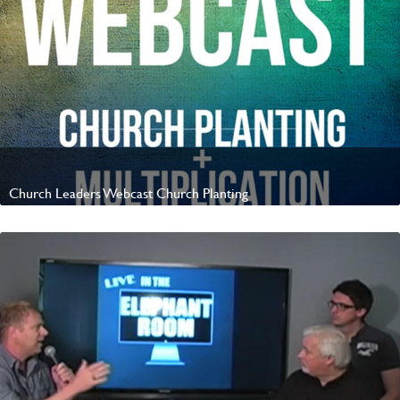
Church Leaders Webcast Church Planting
Watch Video