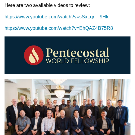
Here are two available videos to review:
https://www.youtube.com/watch?v=sSxLqr__9Hk
https://www.youtube.com/watch?v=EhQAZ4B75R8