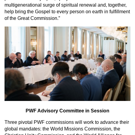
multigenerational surge of spiritual renewal and, together,
help bring the Gospel to every person on earth in fulfillment
of the Great Commission.”
PWF Advisory Committee in Session
Three pivotal PWF commissions will work to advance their
global mandates: the World Missions Commission, the