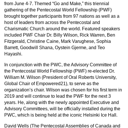
from June 4-7. Themed “Go and Make,” this triennial
gathering of the Pentecostal World Fellowship (PWF)
brought together participants from 97 nations as well as a
host of leaders from across the Pentecostal and
Charismatic Church around the world. Featured speakers
included PWF Chair Dr. Billy Wilson, Rick Warren, Ben
Fitzgerald, Christine Caine, Mark Varughese, Sophia
Barrett, Goodwill Shana, Oystein Gjerme, and Teo
Hayashi.
In conjunction with the PWC, the Advisory Committee of
the Pentecostal World Fellowship (PWF) re-elected Dr.
William M. Wilson (President of Oral Roberts University,
Global Chair of Empowered21), to serve as the
organization’s chair. Wilson was chosen for his first term in
2019 and will continue to lead the PWF for the next 3
years. He, along with the newly appointed Executive and
Advisory Committees, will be officially installed during the
PWC, which is being held at the iconic Helsinki Ice Hall.
David Wells (The Pentecostal Assemblies of Canada and