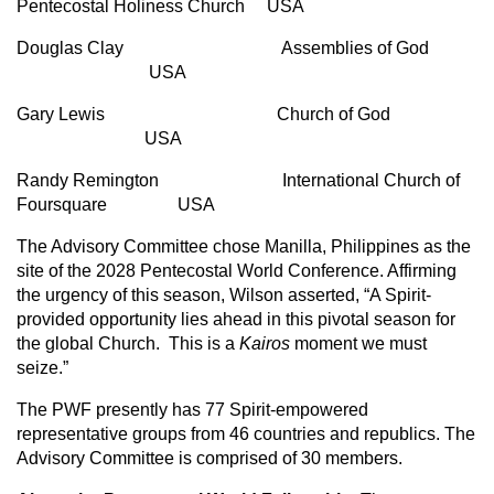
Pentecostal Holiness Church USA
Douglas Clay Assemblies of God
USA
Gary Lewis Church of God
USA
Randy Remington International Church of
Foursquare USA
The Advisory Committee chose Manilla, Philippines as the
site of the 2028 Pentecostal World Conference. Affirming
the urgency of this season, Wilson asserted, “A Spirit-
provided opportunity lies ahead in this pivotal season for
the global Church. This is a
Kairos
moment we must
seize.”
The PWF presently has 77 Spirit-empowered
representative groups from 46 countries and republics. The
Advisory Committee is comprised of 30 members.