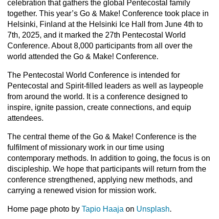
celebration that gathers the global Pentecostal family
together. This year’s Go & Make! Conference took place in
Helsinki, Finland at the Helsinki Ice Hall from June 4th to
7th, 2025, and it marked the 27th Pentecostal World
Conference. About 8,000 participants from all over the
world attended the Go & Make! Conference.
The Pentecostal World Conference is intended for
Pentecostal and Spirit-filled leaders as well as laypeople
from around the world. It is a conference designed to
inspire, ignite passion, create connections, and equip
attendees.
The central theme of the Go & Make! Conference is the
fulfilment of missionary work in our time using
contemporary methods. In addition to going, the focus is on
discipleship. We hope that participants will return from the
conference strengthened, applying new methods, and
carrying a renewed vision for mission work.
Home page photo by
Tapio Haaja
on
Unsplash
.