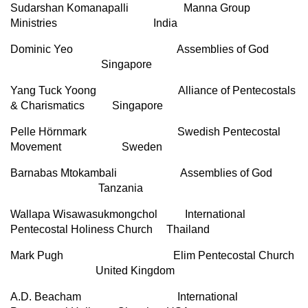
Sudarshan Komanapalli Manna Group
Ministries India
Dominic Yeo Assemblies of God
Singapore
Yang Tuck Yoong Alliance of Pentecostals
& Charismatics Singapore
Pelle Hörnmark Swedish Pentecostal
Movement Sweden
Barnabas Mtokambali Assemblies of God
Tanzania
Wallapa Wisawasukmongchol International
Pentecostal Holiness Church Thailand
Mark Pugh Elim Pentecostal Church
United Kingdom
A.D. Beacham International