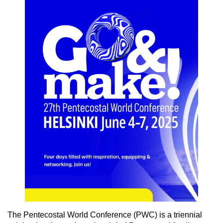
The Pentecostal World Conference (PWC) is a triennial