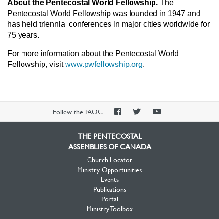
About the Pentecostal World Fellowship.
The
Pentecostal World Fellowship was founded in 1947 and
has held triennial conferences in major cities worldwide for
75 years.
For more information about the Pentecostal World
Fellowship, visit
www.pwfellowship.org
.
PAOC
PAOC
PAOC
Follow the PAOC
Facebook
Twitter
YouTube
THE PENTECOSTAL
ASSEMBLIES OF CANADA
Church Locator
Ministry Opportunities
Events
Publications
Portal
Ministry Toolbox