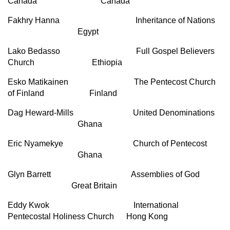
Canada Canada
Fakhry Hanna Inheritance of Nations
Egypt
Lako Bedasso Full Gospel Believers
Church Ethiopia
Esko Matikainen The Pentecost Church
of Finland Finland
Dag Heward-Mills United Denominations
Ghana
Eric Nyamekye Church of Pentecost
Ghana
Glyn Barrett Assemblies of God
Great Britain
Eddy Kwok International
Pentecostal Holiness Church Hong Kong