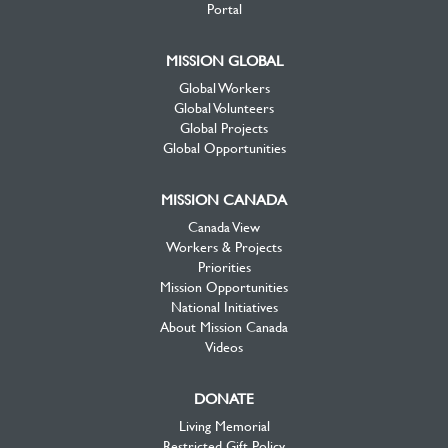
Portal
MISSION GLOBAL
Global Workers
Global Volunteers
Global Projects
Global Opportunities
MISSION CANADA
Canada View
Workers & Projects
Priorities
Mission Opportunities
National Initiatives
About Mission Canada
Videos
DONATE
Living Memorial
Restricted Gift Policy