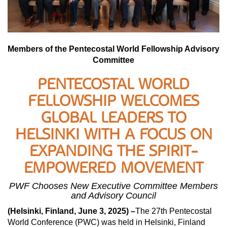
Members of the Pentecostal World Fellowship Advisory
Committee
PENTECOSTAL WORLD
FELLOWSHIP WELCOMES
GLOBAL LEADERS TO
HELSINKI WITH A FOCUS ON
EXPANDING THE SPIRIT-
EMPOWERED MOVEMENT
PWF Chooses New Executive Committee Members
and Advisory Council
(Helsinki, Finland, June 3, 2025) –
The 27th Pentecostal
World Conference (PWC) was held in Helsinki, Finland