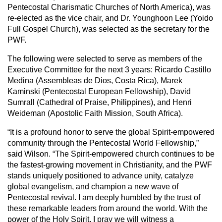
Pentecostal Charismatic Churches of North America), was
re-elected as the vice chair, and Dr. Younghoon Lee (Yoido
Full Gospel Church), was selected as the secretary for the
PWF.
The following were selected to serve as members of the
Executive Committee for the next 3 years: Ricardo Castillo
Medina (Assembleas de Dios, Costa Rica), Marek
Kaminski (Pentecostal European Fellowship), David
Sumrall (Cathedral of Praise, Philippines), and Henri
Weideman (Apostolic Faith Mission, South Africa).
“It is a profound honor to serve the global Spirit-empowered
community through the Pentecostal World Fellowship,”
said Wilson. “The Spirit-empowered church continues to be
the fastest-growing movement in Christianity, and the PWF
stands uniquely positioned to advance unity, catalyze
global evangelism, and champion a new wave of
Pentecostal revival. I am deeply humbled by the trust of
these remarkable leaders from around the world. With the
power of the Holy Spirit, I pray we will witness a