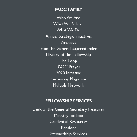
PAOC FAMILY
Who We Are
What We Believe
What We Do
Annual Strategic Initiatives
Archives
From the General Superintendent
History of the Fellowship
The Loop
PAOC Prayer
2020 Initiative
testimony Magazine
Multiply Network
FELLOWSHIP SERVICES
Desk of the General Secretary Treasurer
Ministry Toolbox
Credential Resources
Pensions
Stewardship Services