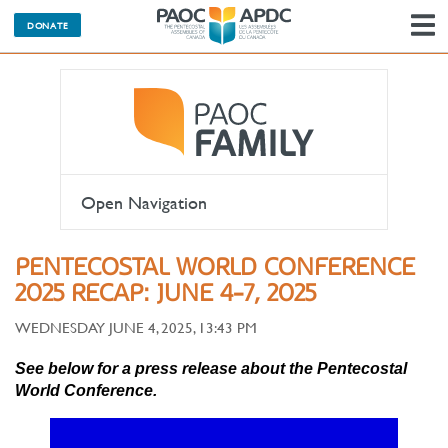
DONATE
N
Open Navigation
PENTECOSTAL WORLD CONFERENCE
2025 RECAP: JUNE 4-7, 2025
WEDNESDAY JUNE 4, 2025, 13:43 PM
See below for a press release about the Pentecostal
World Conference.