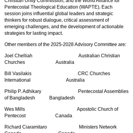
Christian Unity Commission, and the World Alliance for
Pentecostal Theological Education (WAPTE). Each
session joins influential global leaders and strategic
thinkers for robust dialogue, critical assessment of
emerging challenges, and the development of actionable
strategies for lasting impact.
Other members of the 2025-2028 Advisory Committee are:
Joel Chelliah Australian Christian
Churches Australia
Bill Vasilakis CRC Churches
International Australia
Philip P. Adhikary Pentecostal Assemblies
of Bangladesh Bangladesh
Wes Mills Apostolic Church of
Pentecost Canada
Richard Ciaramitaro Ministers Network