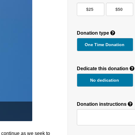
$25
$50
Donation type
One Time Donation
Recurring
Donation
Dedicate this donation
Duration
No dedication
Donation instructions
o continue as we seek to