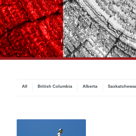
All
British Columbia
Alberta
Saskatchewa