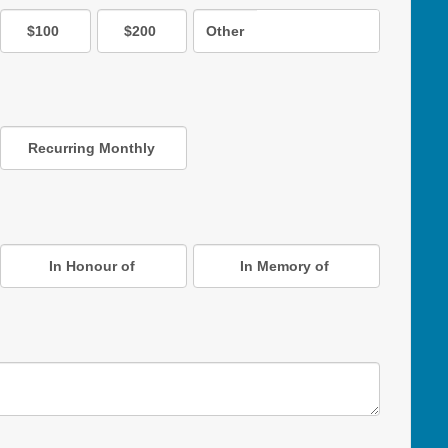
$100
$200
Other
Recurring Monthly
In Honour of
In Memory of