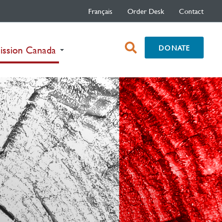
Français
Order Desk
Contact
open
DONATE
(current)
ission Canada
search
box