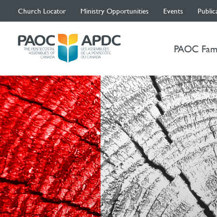
Church Locator
Ministry Opportunities
Events
Public
PAOC Fam