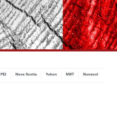
PEI
Nova Scotia
Yukon
NWT
Nunavut