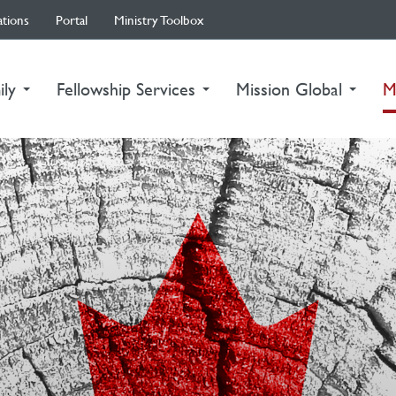
ations
Portal
Ministry Toolbox
ily
Fellowship Services
Mission Global
M