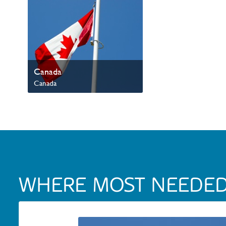
Canada
Canada
Mission Canada
WHERE MOST NEEDE