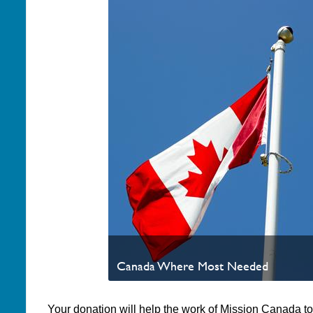
Canada Where Most Needed
Your donation will help the work of Mission Canada t