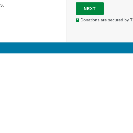
s.
NEXT
Donations are secured by T
FELLOWSHIP SERVICES
MISSION GLO
Desk of the General Secretary Treasurer
Global Workers
Ministry Toolbox
Global Volunteer
Credential Resources
Global Projects
Pensions
Global Opportuni
Stewardship Services
dent
Portal