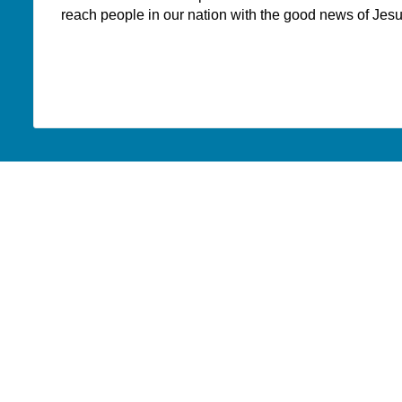
reach people in our nation with the good news of Jesu
PAOC
PAOC
PAOC
Follow the PAOC
Facebook
Twitter
YouTube
THE PENTECOSTAL
PAOC FAMILY
ASSEMBLIES OF CANADA
Church Locator
Who We Are
Ministry Opportunities
What We Believe
Events
What We Do
Publications
Annual Strategic Initiatives
Portal
Archives
Ministry Toolbox
From the General Superinten