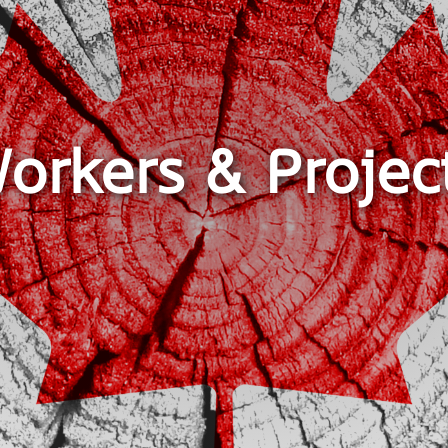
orkers & Projec