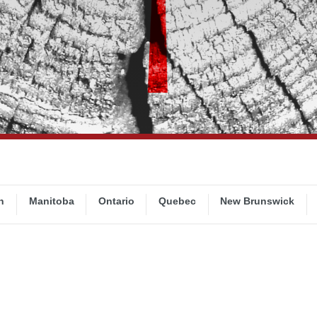
n
Manitoba
Ontario
Quebec
New Brunswick