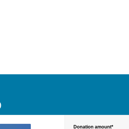
D
Donation amount*